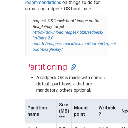
recommendations
on things to do for
optimizing redpesk OS boot time.
redpesk OS “quick boot” image on the
BeaglePlay target :
https://download.redpesk.bzh/redpesk-
lts/batz-2.0-
update/images/smack/minimal/aarch64/quick-
boot-beagleplay/
Partitioning
A redpesk OS is made with some «
default partitions » that are
mandatory, others optional:
Size
Partition
Mount
Writable
(MB)
Ne
name
point
?
***