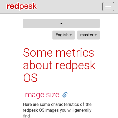
Togg
navig
English
master
Some metrics
about redpesk
OS
Image size
Here are some characteristics of the
redpesk OS images you will generally
find: