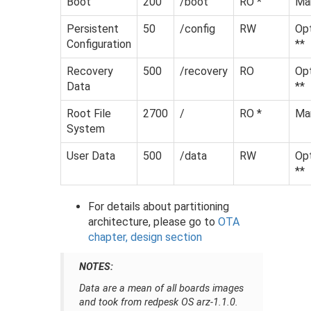
Boot
200
/boot
RO *
Ma
Persistent
50
/config
RW
Opt
Configuration
**
Recovery
500
/recovery
RO
Opt
Data
**
Root File
2700
/
RO *
Ma
System
User Data
500
/data
RW
Opt
**
For details about partitioning
architecture, please go to
OTA
chapter, design section
NOTES:
Data are a mean of all boards images
and took from redpesk OS arz-1.1.0.