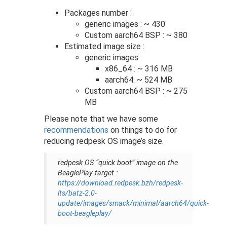
Packages number :
generic images : ~ 430
Custom aarch64 BSP : ~ 380
Estimated image size :
generic images :
x86_64 : ~ 316 MB
aarch64: ~ 524 MB
Custom aarch64 BSP : ~ 275
MB
Please note that we have some
recommendations
on things to do for
reducing redpesk OS image’s size.
redpesk OS “quick boot” image on the
BeaglePlay target :
https://download.redpesk.bzh/redpesk-
lts/batz-2.0-
update/images/smack/minimal/aarch64/quick-
boot-beagleplay/