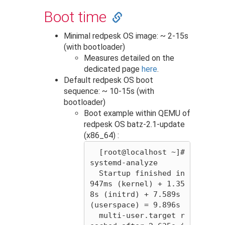
Boot time
Minimal redpesk OS image: ~ 2-15s
(with bootloader)
Measures detailed on the
dedicated page
here
.
Default redpesk OS boot
sequence: ~ 10-15s (with
bootloader)
Boot example within QEMU of
redpesk OS batz-2.1-update
(x86_64) :
  [root@localhost ~]# 
systemd-analyze 

  Startup finished in 
947ms (kernel) + 1.35
8s (initrd) + 7.589s 
(userspace) = 9.896s 

  multi-user.target r