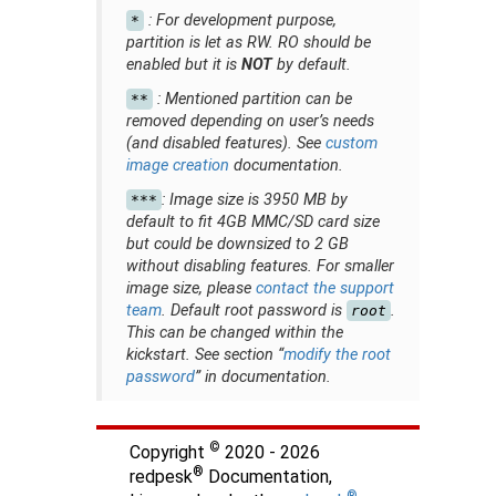
: For development purpose,
*
partition is let as RW. RO should be
enabled but it is
NOT
by default.
: Mentioned partition can be
**
removed depending on user’s needs
(and disabled features). See
custom
image creation
documentation.
: Image size is 3950 MB by
***
default to fit 4GB MMC/SD card size
but could be downsized to 2 GB
without disabling features. For smaller
image size, please
contact the support
team
. Default root password is
.
root
This can be changed within the
kickstart. See section “
modify the root
password
” in documentation.
©
Copyright
2020 - 2026
®
redpesk
Documentation,