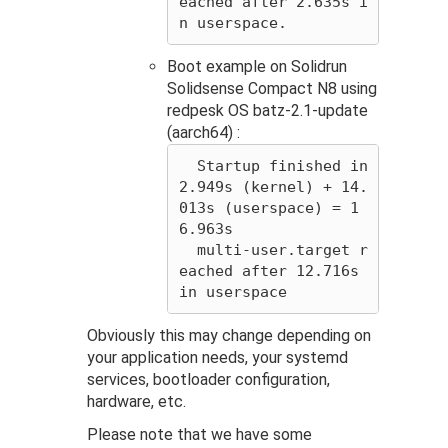
eached after 2.635s i
Boot example on Solidrun
Solidsense Compact N8 using
redpesk OS batz-2.1-update
(aarch64) :
  Startup finished in 
2.949s (kernel) + 14.
013s (userspace) = 1
6.963s

  multi-user.target r
eached after 12.716s 
Obviously this may change depending on
your application needs, your systemd
services, bootloader configuration,
hardware, etc.
Please note that we have some