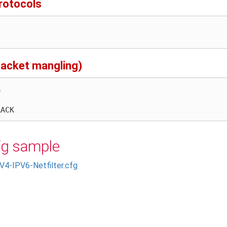
rotocols
 packet mangling)
fg sample
V4-IPV6-Netfilter.cfg