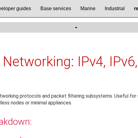
eloper guides
Base services
Marine
Industrial
r
 Networking: IPv4, IPv6,
tworking protocols and packet filtering subsystems. Useful for s
less nodes or minimal appliances.
eakdown: