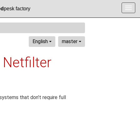
ed
pesk factory
Togg
navig
English
master
 Netfilter
ystems that don’t require full