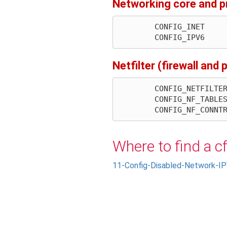
Networking core and p
        CONFIG_INET

Netfilter (firewall and
        CONFIG_NETFILTER

        CONFIG_NF_TABLES

Where to find a c
11-Config-Disabled-Network-IP