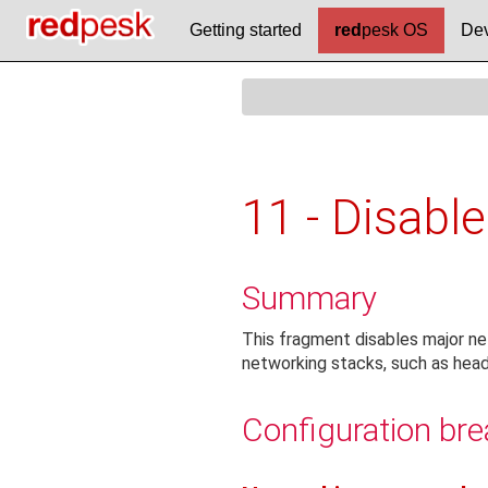
Getting started
red
pesk OS
Dev
11 - Disable
Summary
This fragment disables major ne
networking stacks, such as head
Configuration br