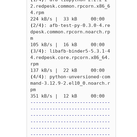
2.redpesk.common.rpcorn.x86_6
4.rpm                                                                                                  
(
2/4
)
: afb-test-py-0.3.0-4.re
dpesk.common.rpcorn.noarch.rp
m                                                                                                     
(
3/4
)
: libafb-binder5-5.3.1-4
4.redpesk.core.rpcorn.x86_64.
rpm                                                                                                   
(
4/4
)
: python-unversioned-com
mand-3.12.9-2.el10_0.noarch.r
pm                                                                                                    
-----------------------------
-----------------------------
-----------------------------
-----------------------------
-----------------------------
-----------------------------