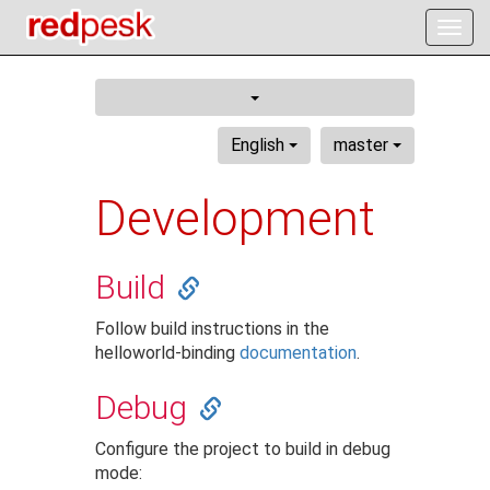
Togg
navig
English
master
Development
Build
Follow build instructions in the
helloworld-binding
documentation
.
Debug
Configure the project to build in debug
mode: