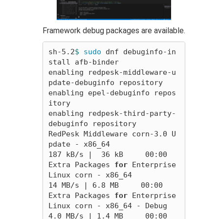
Framework debug packages are available.
sh-5.2
$ 
sudo 
dnf debuginfo-in
stall afb-binder

enabling redpesk-middleware-u
pdate-debuginfo repository

enabling epel-debuginfo repos
itory

enabling redpesk-third-party-
debuginfo repository

RedPesk Middleware corn-3.0 U
pdate - x86_64                                                                                                      
187 kB/s |  36 kB     00:00    

Extra Packages 
for 
Enterprise 
Linux corn - x86_64                                                                                                 
14 MB/s | 6.8 MB     00:00    

Extra Packages 
for 
Enterprise 
Linux corn - x86_64 - Debug                                                                                        
4.0 MB/s | 1.4 MB     00:00    
