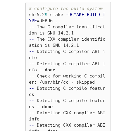
# Configure the build system
sh-5.2
$ 
cmake 
-DCMAKE_BUILD_T
YPE
=
--
 The C compiler identificat
--
 The CXX compiler identific
--
 Detecting C compiler ABI i
--
 Detecting C compiler ABI i
nfo - 
done
--
 Check 
for 
working C compil
--
 Detecting C compile featur
--
 Detecting C compile featur
es - 
done
--
 Detecting CXX compiler ABI 
--
 Detecting CXX compiler ABI 