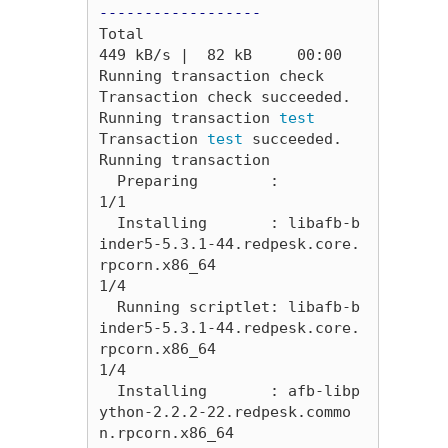
------------------
Total                                                                                                                                                           
449 kB/s |  82 kB     00:00     

Running transaction check

Transaction check succeeded.

Running transaction 
Transaction 
test 
succeeded.

Running transaction

  Preparing        :                                                                                                                                                                        
1/1 

  Installing       : libafb-b
inder5-5.3.1-44.redpesk.core.
rpcorn.x86_64                                                                                                                     
1/4 

  Running scriptlet: libafb-b
inder5-5.3.1-44.redpesk.core.
rpcorn.x86_64                                                                                                                     
1/4 

  Installing       : afb-libp
ython-2.2.2-22.redpesk.commo
n.rpcorn.x86_64                                                                                                                    