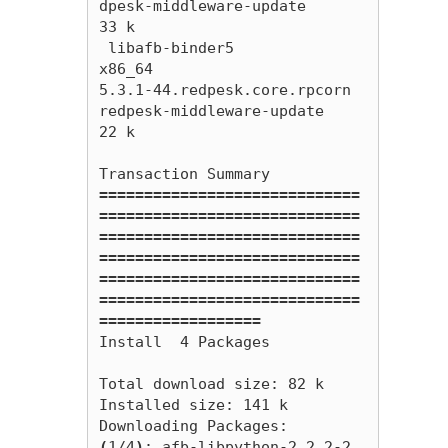
dpesk-middleware-update                         
33 k

 libafb-binder5                                    
x86_64                        
5.3.1-44.redpesk.core.rpcorn                            
redpesk-middleware-update                         
22 k

=============================
=============================
=============================
=============================
=============================
=============================
==================
Install  4 Packages

Total download size: 82 k

Installed size: 141 k

(
1/4
)
: afb-libpython-2.2.2-2