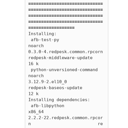
=============================
=============================
=============================
=============================
==================
Installing:

 afb-test-py                                       
noarch                        
0.3.0-4.redpesk.common.rpcorn                           
redpesk-middleware-update                         
16 k

 python-unversioned-command                        
noarch                        
3.12.9-2.el10_0                                         
redpesk-baseos-update                             
12 k

Installing dependencies:

 afb-libpython                                     
x86_64                        
2.2.2-22.redpesk.common.rpcor
n                          re