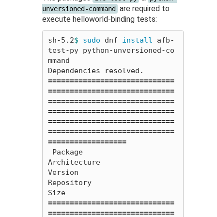
are required to
unversioned-command
execute helloworld-binding tests:
sh-5.2
$ 
sudo 
dnf 
install 
afb-
test-py python-unversioned-co
mmand

=============================
=============================
=============================
=============================
=============================
=============================
==================
 Package                                           
Architecture                  
Version                                                 
Repository                                        
=============================
=============================