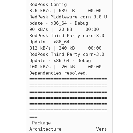
RedPesk Config                                                                                                                                   
3.6 kB/s | 639  B     00:00    

RedPesk Middleware corn-3.0 U
pdate - x86_64 - Debug                                                                                               
90 kB/s |  20 kB     00:00    

RedPesk Third Party corn-3.0 
Update - x86_64                                                                                                     
812 kB/s | 240 kB     00:00    

RedPesk Third Party corn-3.0 
Update - x86_64 - Debug                                                                                             
100 kB/s |  20 kB     00:00    

=============================
=============================
=============================
=============================
=============================
=============================
===
 Package                                  
Architecture             Vers