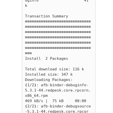
uginfo                    41 
k

=============================
=============================
=============================
=============================
=============================
=============================
===
Install  2 Packages

Total download size: 116 k

Installed size: 347 k

(
1/2
)
: afb-binder-debuginfo-
5.3.1-44.redpesk.core.rpcorn.
x86_64.rpm                                                                              
(
2/2
)
: afb-binder-debugsource
-5.3.1-44.redpesk.core.rpcor