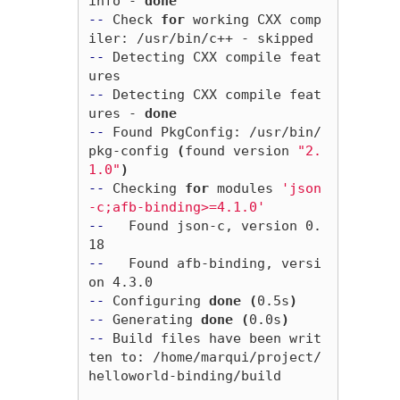
info - 
done
--
 Check 
for 
working CXX comp
--
 Detecting CXX compile feat
--
 Detecting CXX compile feat
ures - 
done
--
 Found PkgConfig: /usr/bin/
pkg-config 
(
found version 
"2.
1.0"
)
--
 Checking 
for 
modules 
'json
-c;afb-binding>=4.1.0'
--
   Found json-c, version 0.
--
   Found afb-binding, versi
--
 Configuring 
done
(
0.5s
)
--
 Generating 
done
(
0.0s
)
--
 Build files have been writ
ten to: /home/marqui/project/
helloworld-binding/build
