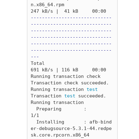
n.x86_64.rpm                                                                            
-----------------------------
-----------------------------
-----------------------------
-----------------------------
-----------------------------
-----------------------------
---
Total                                                                                                                                            
691 kB/s | 116 kB     00:00     

Running transaction check

Transaction check succeeded.

Running transaction 
Transaction 
test 
succeeded.

Running transaction

  Preparing        :                                                                                                                                                         
1/1 

  Installing       : afb-bind
er-debugsource-5.3.1-44.redpe
sk.core.rpcorn.x86_64                                                                                              