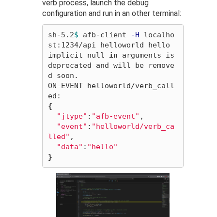
verb process, launch the debug
configuration and run in an other terminal:
sh-5.2
$ 
afb-client 
-H
 localho
st:1234/api helloworld hello

implicit null 
in 
arguments is 
deprecated and will be remove
d soon.

ON-EVENT helloworld/verb_call
{
"jtype"
:
"afb-event"
,

"event"
:
"helloworld/verb_ca
lled"
,

"data"
:
"hello"
}