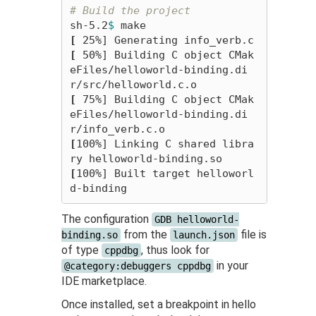
# Build the project
sh-5.2
$ 
[
[
 50%] Building C object CMak
eFiles/helloworld-binding.di
[
 75%] Building C object CMak
eFiles/helloworld-binding.di
[
100%] Linking C shared libra
[
100%] Built target helloworl
The configuration
GDB helloworld-
from the
file is
binding.so
launch.json
of type
, thus look for
cppdbg
in your
@category:debuggers cppdbg
IDE marketplace.
Once installed, set a breakpoint in hello