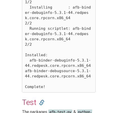
1/2 

  Installing       : afb-bind
er-debuginfo-5.3.1-44.redpes
k.core.rpcorn.x86_64                                                                                                
2/2 

  Running scriptlet: afb-bind
er-debuginfo-5.3.1-44.redpes
k.core.rpcorn.x86_64                                                                                                
2/2 

Installed:

  afb-binder-debuginfo-5.3.1-
44.redpesk.core.rpcorn.x86_64                               
afb-binder-debugsource-5.3.1-
44.redpesk.core.rpcorn.x86_64                              

Test
The packages
&
afb-test-py
python-