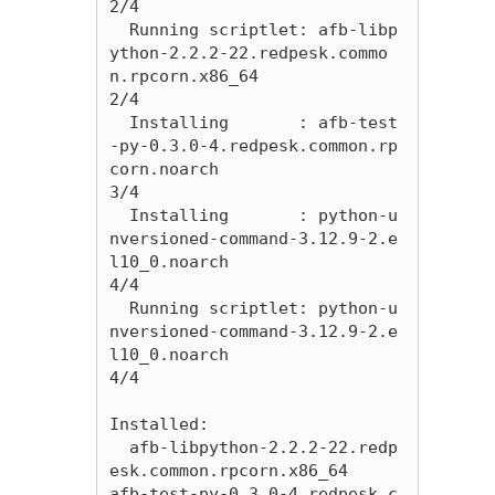
2/4 

  Running scriptlet: afb-libp
ython-2.2.2-22.redpesk.commo
n.rpcorn.x86_64                                                                                                                    
2/4 

  Installing       : afb-test
-py-0.3.0-4.redpesk.common.rp
corn.noarch                                                                                                                       
3/4 

  Installing       : python-u
nversioned-command-3.12.9-2.e
l10_0.noarch                                                                                                                      
4/4 

  Running scriptlet: python-u
nversioned-command-3.12.9-2.e
l10_0.noarch                                                                                                                      
4/4 

Installed:

  afb-libpython-2.2.2-22.redp
esk.common.rpcorn.x86_64              
afb-test-py-0.3.0-4.redpesk.c