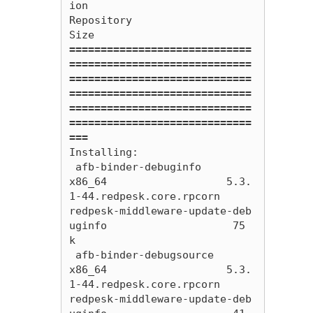
ion                                           
Repository                                             
=============================
=============================
=============================
=============================
=============================
=============================
===
Installing:

 afb-binder-debuginfo                     
x86_64                   5.3.
1-44.redpesk.core.rpcorn                      
redpesk-middleware-update-deb
uginfo                    75 
k

 afb-binder-debugsource                   
x86_64                   5.3.
1-44.redpesk.core.rpcorn                      
redpesk-middleware-update-deb