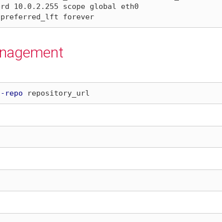
anagement
d-repo