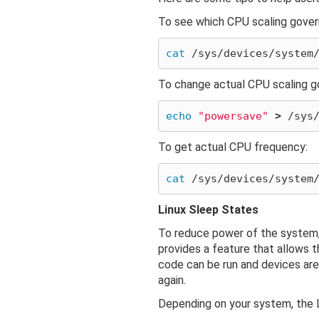
To see which CPU scaling governo
cat
To change actual CPU scaling g
echo
"powersave"
>
To get actual CPU frequency:
cat
Linux Sleep States
To reduce power of the system, 
provides a feature that allows t
code can be run and devices are
again.
Depending on your system, the L