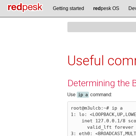
Getting started
red
pesk OS
Dev
Useful com
Determining the 
Use
command:
ip a
root@m3ulcb:~# ip a

1: lo: <LOOPBACK,UP,LOWE
    inet 127.0.0.1/8 scope host lo

      valid_lft forever preferred_lft forever

3: eth0: <BROADCAST,MULT