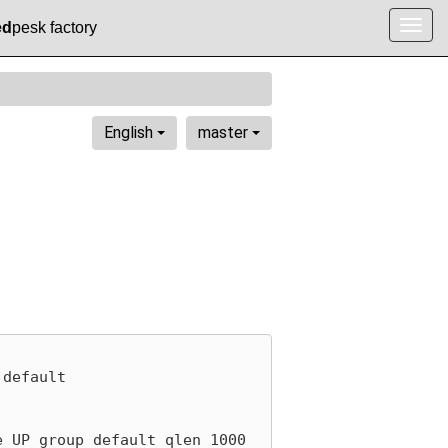
ed
pesk factory
Togg
navig
English
master
default

 UP group default qlen 1000
