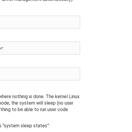
here nothing is done. The kernel Linux
mode, the system will sleep (no user
thing to be able to run user code
s “system sleep states”: