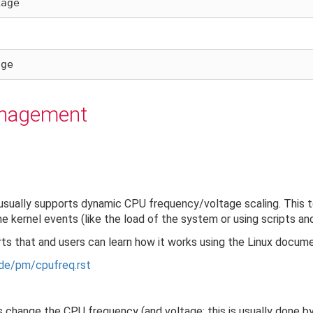
anagement
sually supports dynamic CPU frequency/voltage scaling. This 
kernel events (like the load of the system or using scripts and
ts that and users can learn how it works using the Linux docume
de/pm/cpufreq.rst
s change the CPU frequency (and voltage: this is usually done b