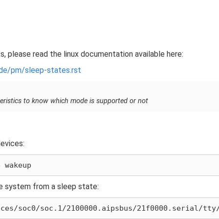
, please read the linux documentation available here:
de/pm/sleep-states.rst
eristics to know which mode is supported or not
devices:
e
he system from a sleep state: