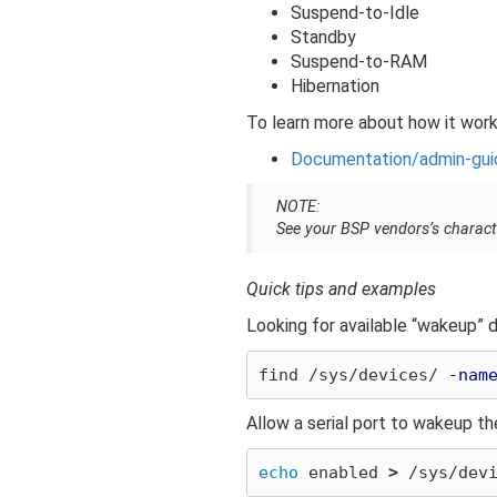
Suspend-to-Idle
Standby
Suspend-to-RAM
Hibernation
To learn more about how it works
Documentation/admin-gui
NOTE:
See your BSP vendors’s charact
Quick tips and examples
Looking for available “wakeup” 
find /sys/devices/ 
-nam
Allow a serial port to wakeup t
echo 
enabled 
>