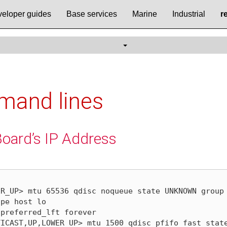
eloper guides
Base services
Marine
Industrial
r
mand lines
Board’s IP Address
R_UP> mtu 65536 qdisc noqueue state UNKNOWN group 
ICAST,UP,LOWER_UP> mtu 1500 qdisc pfifo_fast state