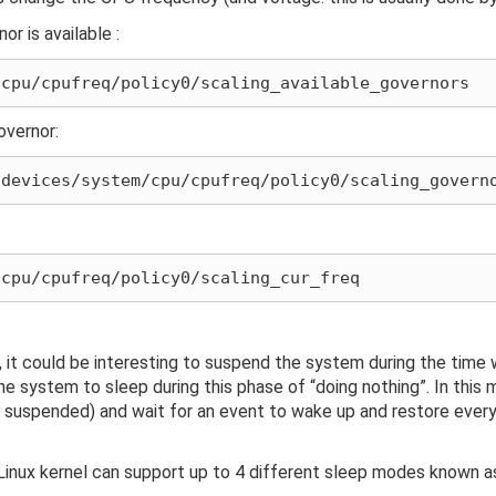
r is available :
overnor:
it could be interesting to suspend the system during the time w
he system to sleep during this phase of “doing nothing”. In this 
 suspended) and wait for an event to wake up and restore every
inux kernel can support up to 4 different sleep modes known a