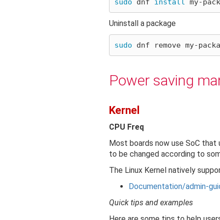
sudo 
dnf 
install 
Uninstall a package
sudo 
Power saving m
Kernel
CPU Freq
Most boards now use SoC that u
to be changed according to some 
The Linux Kernel natively suppor
Documentation/admin-gui
Quick tips and examples
Here are some tips to help user