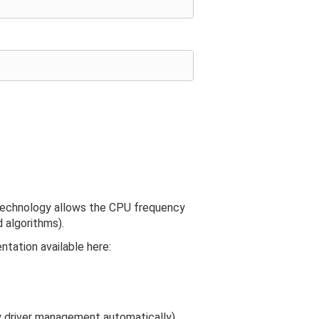
technology allows the CPU frequency
 algorithms).
ntation available here:
y driver management automatically).