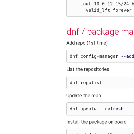
    inet 10.0.12.15/24 brd 10.0.2.255 scope global eth0

dnf / package m
Add repo (1st time)
dnf config-manager 
--ad
List the repositories
Update the repo
dnf update 
--refresh
Install the package on board