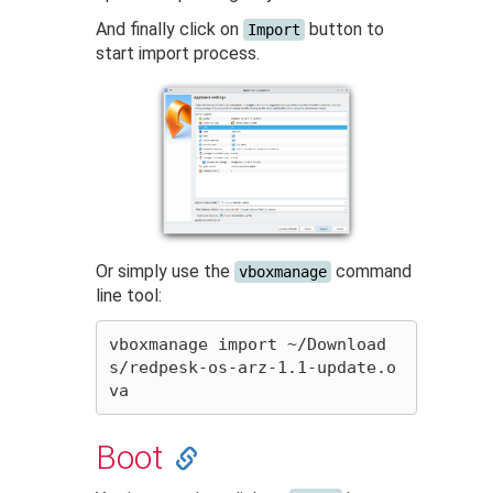
And finally click on
button to
Import
start import process.
Or simply use the
command
vboxmanage
line tool:
vboxmanage import ~/Download
s/redpesk-os-arz-1.1-update.o
Boot