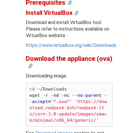
Prerequisites
Install VirtualBox
Download and install VirtualBox tool.
Please refer to instructions available on
VirtualBox website :
https://www.virtualbox.org/wiki/Downloads
Download the appliance (ova)
Downloading image:
cd
 ~/Downloads

wget 
-r
-nd
-nc
--no-parent
-
-accept
=
'*.ova*'
'https://dow
nload.redpesk.bzh/redpesk-lt
s/corn-3.0-update/images/smac
k/minimal/x86_64/generic/'