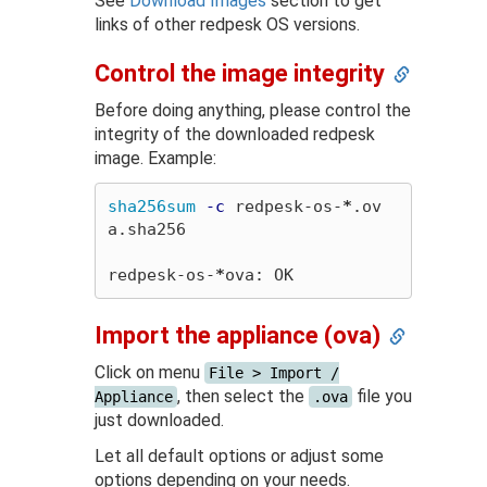
See
Download Images
section to get
links of other redpesk OS versions.
Control the image integrity
Before doing anything, please control the
integrity of the downloaded redpesk
image. Example:
sha256sum
-c
 redpesk-os-
*
.ov
a.sha256

redpesk-os-
*
Import the appliance (ova)
Click on menu
File > Import /
, then select the
file you
Appliance
.ova
just downloaded.
Let all default options or adjust some
options depending on your needs.