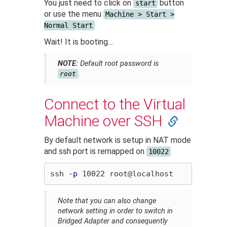
You just need to click on
button
start
or use the menu
Machine > Start >
Normal Start
Wait! It is booting…
NOTE:
Default root password is
.
root
Connect to the Virtual
Machine over SSH
By default network is setup in NAT mode
and ssh port is remapped on
10022
ssh 
-p
Note that you can also change
network setting in order to switch in
Bridged Adapter and consequently