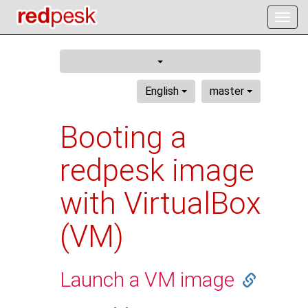
Togg
navig
English
master
Booting a
redpesk image
with VirtualBox
(VM)
Launch a VM image