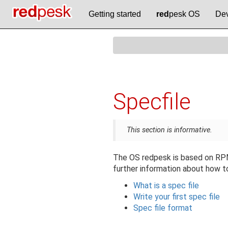
Getting started
red
pesk OS
Dev
Specfile
This section is informative.
The OS redpesk is based on RPM 
further information about how to
What is a spec file
Write your first spec file
Spec file format