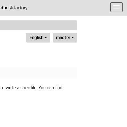
ed
pesk factory
Togg
navig
English
master
 write a specfile. You can find