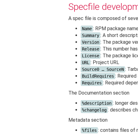
Specfile develop
A spec file is composed of seve
: RPM package nam
Name
: A short descrip
Summary
: The package ve
Version
: This number ha
Release
: The package lice
License
: Project URL
URL
: Tarb
Source0 … SourceN
: Required
BuildRequires
: Required depe
Requires
The Documentation section
: longer de
%description
: describes c
%changelog
Metadata section
: contains files of
%files