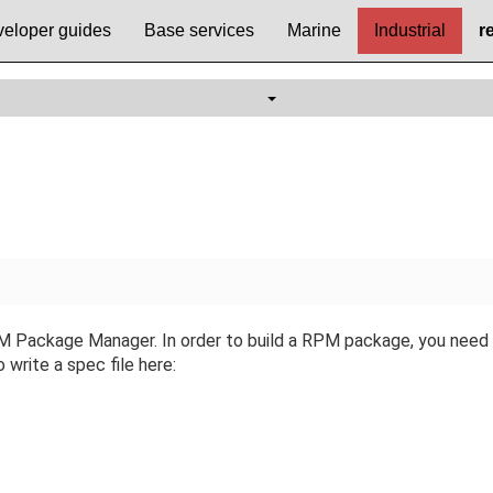
eloper guides
Base services
Marine
Industrial
r
Package Manager. In order to build a RPM package, you need to
 write a spec file here: