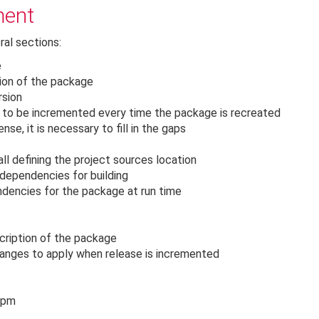
ment
ral sections:
e
tion of the package
rsion
s to be incremented every time the package is recreated
nse, it is necessary to fill in the gaps
all defining the project sources location
 dependencies for building
ndencies for the package at run time
scription of the package
hanges to apply when release is incremented
 rpm