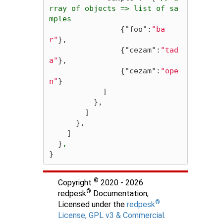
rray
of
objects
=>
list
of
sa
mples
{
"foo"
:
"ba
r"
},
{
"cezam"
:
"tad
a"
},
{
"cezam"
:
"ope
n"
}
]
},
]
},
]
}
,
}
©
Copyright
2020 - 2026
®
redpesk
Documentation,
®
Licensed under the
redpesk
License, GPL v3 & Commercial
.