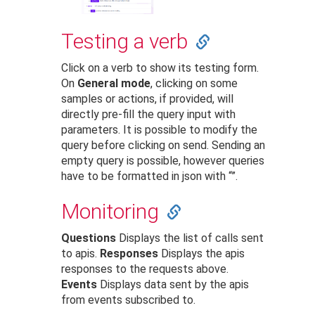
Testing a verb
Click on a verb to show its testing form.
On
General mode
, clicking on some
samples or actions, if provided, will
directly pre-fill the query input with
parameters. It is possible to modify the
query before clicking on send. Sending an
empty query is possible, however queries
have to be formatted in json with “”.
Monitoring
Questions
Displays the list of calls sent
to apis.
Responses
Displays the apis
responses to the requests above.
Events
Displays data sent by the apis
from events subscribed to.