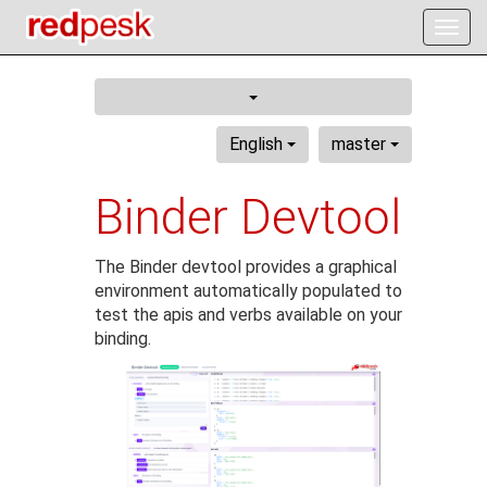
Togg
navig
English
master
Binder Devtool
The Binder devtool provides a graphical
environment automatically populated to
test the apis and verbs available on your
binding.