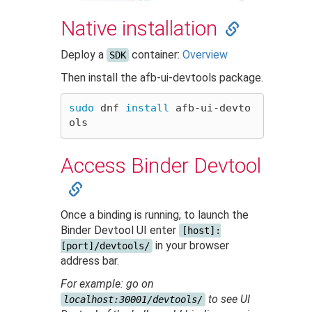
Native installation
Deploy a
container:
Overview
SDK
Then install the afb-ui-devtools package.
sudo 
dnf 
install 
afb-ui-devto
Access Binder Devtool
Once a binding is running, to launch the
Binder Devtool UI enter
[host]:
in your browser
[port]/devtools/
address bar.
For example: go on
to see UI
localhost:30001/devtools/