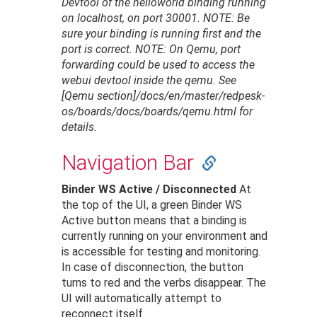
Devtool of the helloworld binding running
on localhost, on port 30001.
NOTE: Be
sure your binding is running first and the
port is correct.
NOTE: On Qemu, port
forwarding could be used to access the
webui devtool inside the qemu. See
[Qemu section]/docs/en/master/redpesk-
os/boards/docs/boards/qemu.html for
details.
Navigation Bar
Binder WS Active / Disconnected
At
the top of the UI, a green Binder WS
Active button means that a binding is
currently running on your environment and
is accessible for testing and monitoring.
In case of disconnection, the button
turns to red and the verbs disappear. The
UI will automatically attempt to
reconnect itself.