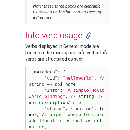
Note
: these three boxes are clearable
by clicking on the bin icon on their top-
left corner.
Info verb usage
Verbs displayed in General mode are
based on the running apis info verbs. Info
verbs are structured as such:
"metadata"
:
{
"uid"
:
"helloworld"
,
//
string
=>
api
name
"info"
:
"A simple Hello
world binding"
,
//
string
=>
api
description/info
"status"
:
{
"online"
:
tr
ue
},
//
object
where
to
store
additional
infos
such
as
uri
,
online
,
...