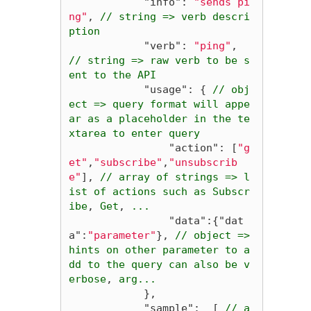
"info"
:
"sends pi
ng"
,
//
string
=>
verb
descri
ption
"verb"
:
"ping"
,
//
string
=>
raw
verb
to
be
s
ent
to
the
API
"usage"
:
{
//
obj
ect
=>
query
format
will
appe
ar
as
a
placeholder
in
the
te
xtarea
to
enter
query
"action"
:
[
"g
et"
,
"subscribe"
,
"unsubscrib
e"
],
//
array
of
strings
=>
l
ist
of
actions
such
as
Subscr
ibe
,
Get
,
...
"data"
:{
"dat
a"
:
"parameter"
},
//
object
=>
hints
on
other
parameter
to
a
dd
to
the
query
can
also
be
v
erbose
,
arg...
},
"sample"
:
[
//
a