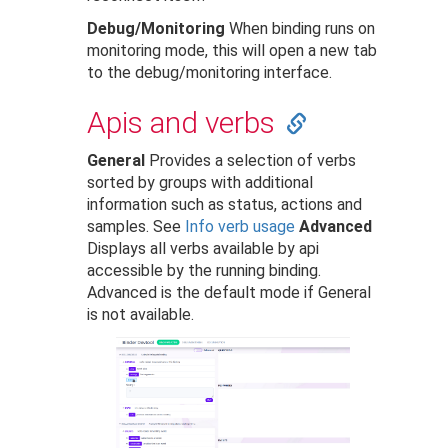
Debug/Monitoring
When binding runs on
monitoring mode, this will open a new tab
to the debug/monitoring interface.
Apis and verbs
General
Provides a selection of verbs
sorted by groups with additional
information such as status, actions and
samples. See
Info verb usage
Advanced
Displays all verbs available by api
accessible by the running binding.
Advanced is the default mode if General
is not available.