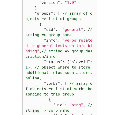
"version"
:
"1.0"
}
,
"groups"
:
[
//
array
of
o
bjects
=>
list
of
groups
{
"uid"
:
"general"
,
//
string
=>
group
name
"info"
:
"verbs relate
d to general tests on this bi
nding"
,
//
string
=>
group
des
cription/info
"status"
:
{
"slaveid"
:
1
},
//
object
where
to
store
additional
infos
such
as
uri
,
online
,
...
"verbs"
:
[
//
array
o
f
objects
=>
list
of
verbs
be
longing
to
this
group
{
"uid"
:
"ping"
,
//
string
=>
verb
name