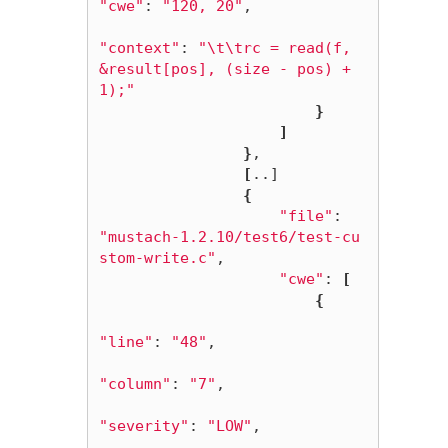
"cwe"
: 
"120, 20"
,

"context"
: 
"
\t\t
rc = read(f, 
&result[pos], (size - pos) + 
1);"
}
]
}
,

[
..]

{
"file"
: 
"mustach-1.2.10/test6/test-cu
stom-write.c"
,

"cwe"
: 
[
{
"line"
: 
"48"
,

"column"
: 
"7"
,

"severity"
: 
"LOW"
,
