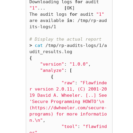
Downloading logs 
for 
audit 
"1"
...       
[
OK]

The audit logs 
for 
audit 
"1"
are available 
in
: /tmp/rp-aud
its-logs/1

# Display the actual report
>
cat
 /tmp/rp-audits-logs/1/a
{
"version"
: 
"1.0.0"
,

"analyze"
: 
[
{
"raw"
: 
"Flawfinde
r version 2.0.11, (C) 2001-20
19 David A. Wheeler. [..] See 
'Secure Programming HOWTO'
\n
(https://dwheeler.com/secure-
programs) for more informatio
n.
\n
"
,

"tool"
: 
"flawfind
er"
,
