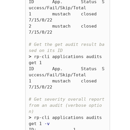
ID       App.       Status  S
uccess/Fail/Skip/Total

1        mustach    closed  
7/15/0/22

2        mustach    closed  
7/15/0/22

# Get the get audit result ba
sed on its ID
>
 rp-cli applications audits 
get 1

ID       App.       Status  S
uccess/Fail/Skip/Total

1        mustach    closed  
7/15/0/22

# Get severity overall report 
from an audit (verbose optio
n)
>
 rp-cli applications audits 
get 1 
-v
ID:              1
