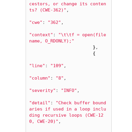
cestors, or change its conten
ts? (CWE-362)"
,

"cwe"
: 
"362"
,

"context"
: 
"
\t\t
f = open(file
name, O_RDONLY);"
}
,

{
"line"
: 
"109"
,

"column"
: 
"8"
,

"severity"
: 
"INFO"
,

"detail"
: 
"Check buffer bound
aries if used in a loop inclu
ding recursive loops (CWE-12
0, CWE-20)"
,
