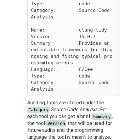
Type:            code

Category:        Source Code 
Analysis

Name:            clang-tidy

Version:         15.0.7

Summary:         Provides an 
extensible framework 
for 
diag
nosing and fixing typical pro
gramming errors

Language:        C/C++

Type:            code

Category:        Source Code 
Auditing tools are stored under the
Source Code Analysis
. For
Category
each tool you can get a brief
,
Summary
the tool
that will be used for
Version
future audits and the programming
language the tool is meant to analyze.