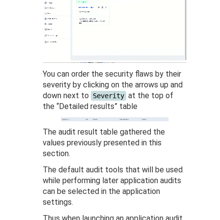
You can order the security flaws by their
severity by clicking on the arrows up and
down next to
at the top of
Severity
the “Detailed results” table
The audit result table gathered the
values previously presented in this
section.
The default audit tools that will be used
while performing later application audits
can be selected in the application
settings.
Thus when launching an application audit,