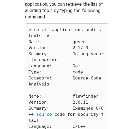
application, you can retrieve the list of
auditing tools by typing the following
command.
>
 rp-cli applications audits 
tools 
-v
Name:            gosec

Version:         2.17.0

Summary:         Golang secur
ity checker

Language:        Go

Type:            code

Category:        Source Code 
Analysis

Name:            flawfinder

Version:         2.0.11

Summary:         Examines C/C
++ 
source 
code 
for 
security f
laws

Language:        C/C++
