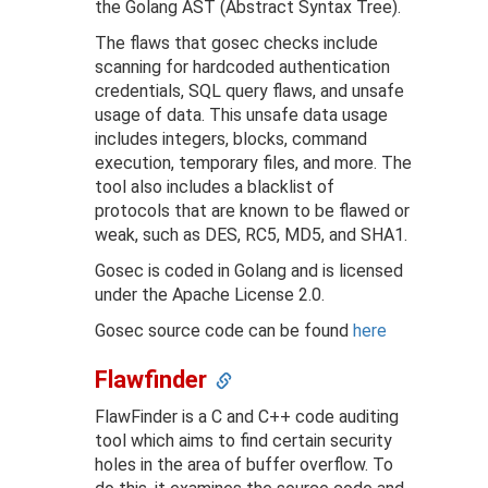
the Golang AST (Abstract Syntax Tree).
The flaws that gosec checks include
scanning for hardcoded authentication
credentials, SQL query flaws, and unsafe
usage of data. This unsafe data usage
includes integers, blocks, command
execution, temporary files, and more. The
tool also includes a blacklist of
protocols that are known to be flawed or
weak, such as DES, RC5, MD5, and SHA1.
Gosec is coded in Golang and is licensed
under the Apache License 2.0.
Gosec source code can be found
here
Flawfinder
FlawFinder is a C and C++ code auditing
tool which aims to find certain security
holes in the area of buffer overflow. To