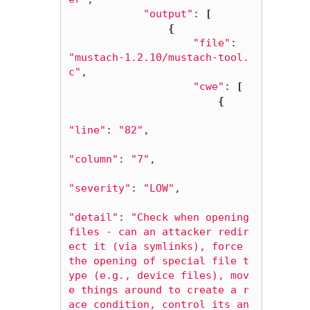
"output"
: 
[
{
"file"
: 
"mustach-1.2.10/mustach-tool.
c"
,

"cwe"
: 
[
{
"line"
: 
"82"
,

"column"
: 
"7"
,

"severity"
: 
"LOW"
,

"detail"
: 
"Check when opening 
files - can an attacker redir
ect it (via symlinks), force 
the opening of special file t
ype (e.g., device files), mov
e things around to create a r
ace condition, control its an