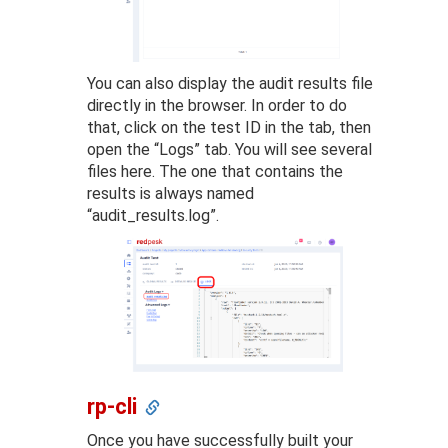
You can also display the audit results file
directly in the browser. In order to do
that, click on the test ID in the tab, then
open the “Logs” tab. You will see several
files here. The one that contains the
results is always named
“audit_results.log”.
rp-cli
Once you have successfully built your