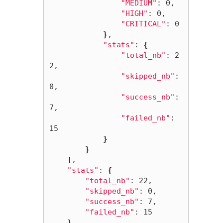
"MEDIUM"
: 0,

"HIGH"
: 0,

"CRITICAL"
: 0

}
,

"stats"
: 
{
"total_nb"
: 2
2,

"skipped_nb"
: 
0,

"success_nb"
: 
7,

"failed_nb"
: 
15

}
}
]
,

"stats"
: 
{
"total_nb"
: 22,

"skipped_nb"
: 0,

"success_nb"
: 7,

"failed_nb"
: 15

}
,
