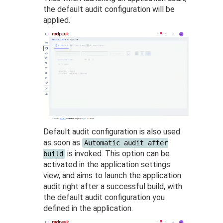
the default audit configuration will be
applied.
Default audit configuration is also used
as soon as
Automatic audit after
is invoked. This option can be
build
activated in the application settings
view, and aims to launch the application
audit right after a successful build, with
the default audit configuration you
defined in the application.