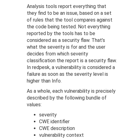
Analysis tools report everything that
they find to be an issue, based on a set
of rules that the tool compares against
the code being tested. Not everything
reported by the tools has to be
considered as a security flaw. That’s
what the severity is for and the user
decides from which severity
classification the report is a security flaw.
In redpesk, a vulnerability is considered a
failure as soon as the severity level is
higher than Info.
As a whole, each vulnerability is precisely
described by the following bundle of
values:
severity
CWE identifier
CWE description
vulnerability context