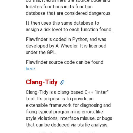
do this, it examines the source code and
locates functions in its function
database that are considered dangerous.
It then uses this same database to
assign a risk level to each function found.
Flawfinder is coded in Python, and was
developed by A. Wheeler. It is licensed
under the GPL.
Flawfinder source code can be found
here
.
Clang-Tidy
Clang-Tidy is a clang-based C++ “linter”
tool. Its purpose is to provide an
extensible framework for diagnosing and
fixing typical programming errors, like
style violations, interface misuse, or bugs
that can be deduced via static analysis.