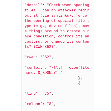
"detail"
: 
"Check when opening 
files - can an attacker redir
ect it (via symlinks), force 
the opening of special file t
ype (e.g., device files), mov
e things around to create a r
ace condition, control its an
cestors, or change its conten
ts? (CWE-362)"
,

"cwe"
: 
"362"
,

"context"
: 
"
\t\t
f = open(file
name, O_RDONLY);"
}
,

{
"line"
: 
"75"
,

"column"
: 
"8"
,
