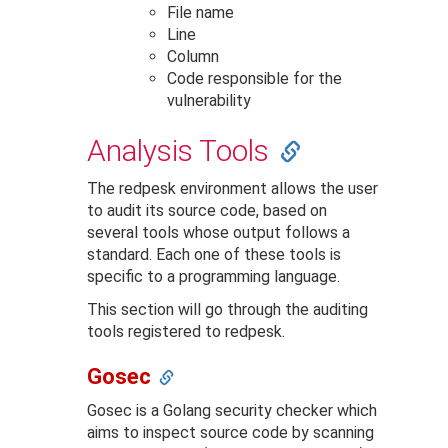
File name
Line
Column
Code responsible for the
vulnerability
Analysis Tools
The redpesk environment allows the user
to audit its source code, based on
several tools whose output follows a
standard. Each one of these tools is
specific to a programming language.
This section will go through the auditing
tools registered to redpesk.
Gosec
Gosec is a Golang security checker which
aims to inspect source code by scanning