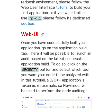
redpesk environment, please follow the
Web User Interface
tutorial
to build your
first application, or if you would rather
use
please follow its dedicated
rp-cli
section
.
Web-UI
Once you have successfully built your
application, go on the application build
tab. There it will be possible to launch an
audit based on the latest successful
application build. To do so, click on the
button and select which tool
SECURITY
you want your code to be analyzed with.
In this tutorial, a C/C++ application is
taken as an example, so Flawfinder will
be used to perform the code auditing.