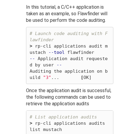
In this tutorial, a C/C++ application is
taken as an example, so Flawfinder will
be used to perform the code auditing.
# Launch code auditing with F
lawfinder
>
 rp-cli applications audit m
ustach 
--tool
--
 Application audit requeste
d by user 
--
Auditing the application on b
uild 
"3"
...        
[
Once the application audit is successful,
the following commands can be used to
retrieve the application audits
# List application audits
>
 rp-cli applications audits 
list mustach 
