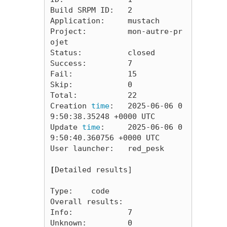
Build SRPM ID:   2

Application:     mustach

Project:         mon-autre-pr
ojet

Status:          closed

Success:         7

Fail:            15

Skip:            0

Total:           22

Creation 
time
:   2025-06-06 0
9:50:38.35248 +0000 UTC

Update 
time
:     2025-06-06 0
9:50:40.360756 +0000 UTC

User launcher:   red_pesk

[
Detailed results]

Type:    code

Overall results:

Info:            7

Unknown:         0
