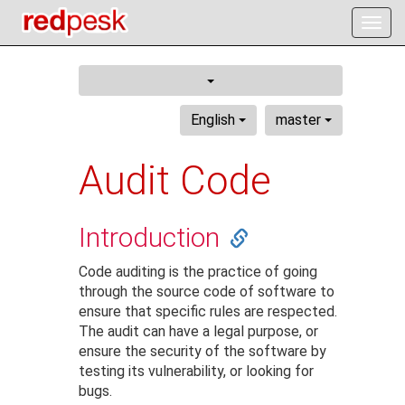
Togg
navig
English
master
Audit Code
Introduction
Code auditing is the practice of going
through the source code of software to
ensure that specific rules are respected.
The audit can have a legal purpose, or
ensure the security of the software by
testing its vulnerability, or looking for
bugs.