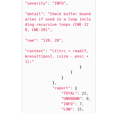
"severity"
: 
"INFO"
,

"detail"
: 
"Check buffer bound
aries if used in a loop inclu
ding recursive loops (CWE-12
0, CWE-20)"
,

"cwe"
: 
"120, 20"
,

"context"
: 
"
\t\t
rc = read(f, 
&result[pos], (size - pos) + 
1);"
}
]
}
]
,

"report"
: 
{
"TOTAL"
: 22,

"UNKNOWN"
: 0,

"INFO"
: 7,

"LOW"
: 15,
