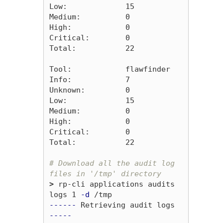
Low:             15

Medium:          0

High:            0

Critical:        0

Total:           22

Tool:            flawfinder

Info:            7

Unknown:         0

Low:             15

Medium:          0

High:            0

Critical:        0

Total:           22

# Download all the audit log 
files in '/tmp' directory
>
 rp-cli applications audits 
logs 1 
-d
------
 Retrieving audit logs 
-----