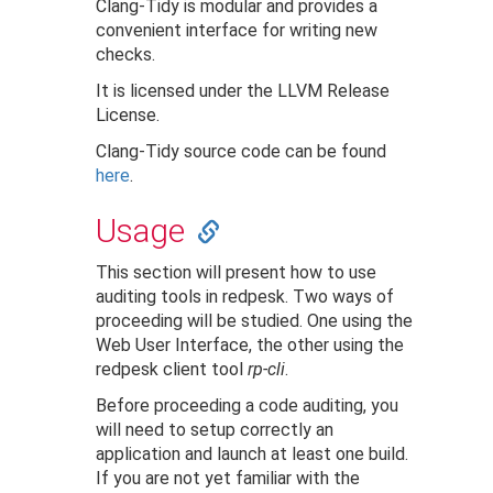
Clang-Tidy is modular and provides a
convenient interface for writing new
checks.
It is licensed under the LLVM Release
License.
Clang-Tidy source code can be found
here
.
Usage
This section will present how to use
auditing tools in redpesk. Two ways of
proceeding will be studied. One using the
Web User Interface, the other using the
redpesk client tool
rp-cli
.
Before proceeding a code auditing, you
will need to setup correctly an
application and launch at least one build.
If you are not yet familiar with the