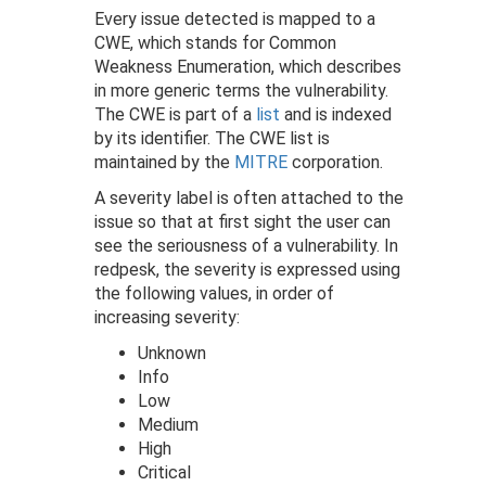
Every issue detected is mapped to a
CWE, which stands for Common
Weakness Enumeration, which describes
in more generic terms the vulnerability.
The CWE is part of a
list
and is indexed
by its identifier. The CWE list is
maintained by the
MITRE
corporation.
A severity label is often attached to the
issue so that at first sight the user can
see the seriousness of a vulnerability. In
redpesk, the severity is expressed using
the following values, in order of
increasing severity:
Unknown
Info
Low
Medium
High
Critical