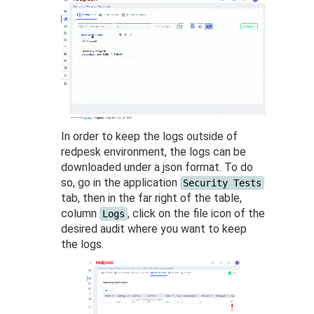
In order to keep the logs outside of
redpesk environment, the logs can be
downloaded under a json format. To do
so, go in the application
Security Tests
tab, then in the far right of the table,
column
, click on the file icon of the
Logs
desired audit where you want to keep
the logs.