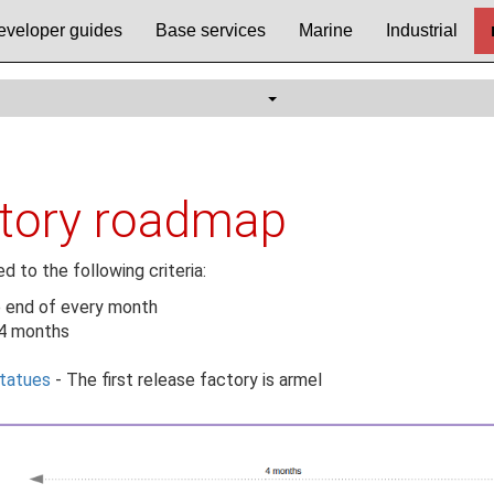
eveloper guides
Base services
Marine
Industrial
ctory roadmap
d to the following criteria:
e end of every month
 4 months
statues
- The first release factory is armel