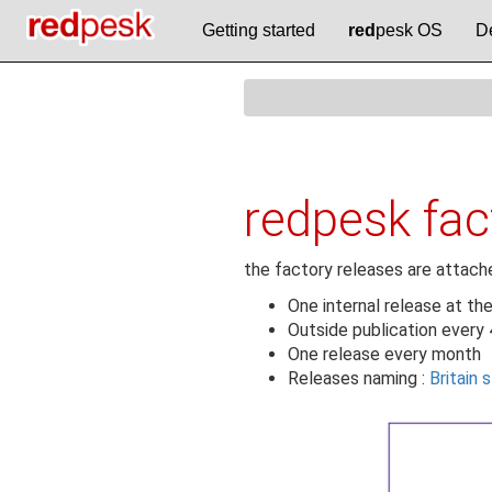
Getting started
red
pesk OS
D
redpesk fa
the factory releases are attache
One internal release at th
Outside publication every
One release every month
Releases naming :
Britain 