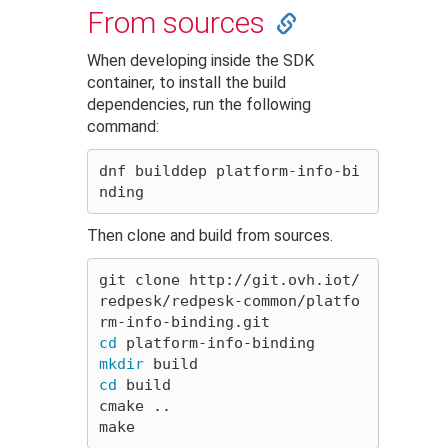
From sources
When developing inside the SDK
container, to install the build
dependencies, run the following
command:
dnf builddep platform-info-bi
Then clone and build from sources.
git clone http://git.ovh.iot/
redpesk/redpesk-common/platfo
cd 
mkdir 
cd 
build

cmake ..
