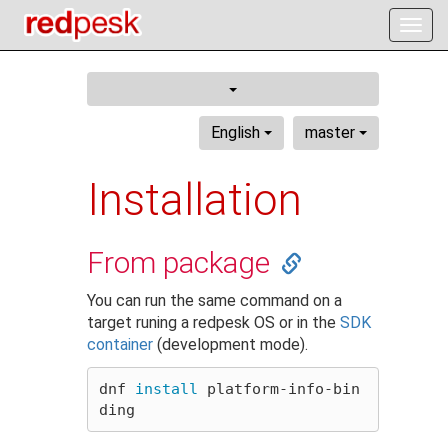
Togg
navig
English
master
Installation
From package
You can run the same command on a
target runing a redpesk OS or in the
SDK
container
(development mode).
dnf 
install 
platform-info-bin