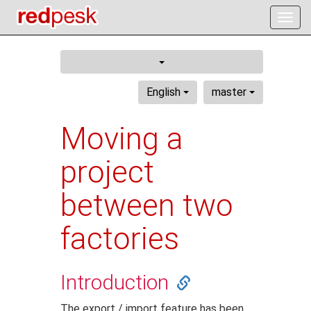
Togg
navig
English
master
Moving a
project
between two
factories
Introduction
The export / import feature has been