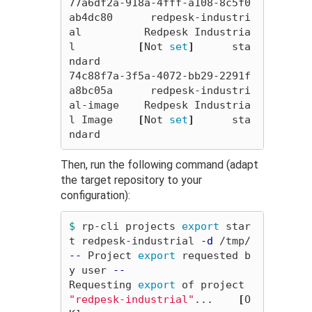
77a6df2a-918a-4fff-a108-8c5f0
ab4dc80      redpesk-industri
al          Redpesk Industria
l          
[
Not 
set
]
      sta
ndard

74c88f7a-3f5a-4072-bb29-2291f
a8bc05a      redpesk-industri
al-image    Redpesk Industria
l Image    
[
Not 
set
]
      sta
Then, run the following command (adapt
the target repository to your
configuration):
$ 
rp-cli projects 
export 
star
t redpesk-industrial 
-d
--
 Project 
export 
requested b
y user 
--
Requesting 
export 
of project 
"redpesk-industrial"
...    
[
O