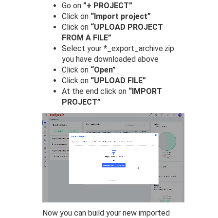
Go on
”+ PROJECT”
Click on
“Import project”
Click on
“UPLOAD PROJECT
FROM A FILE”
Select your *_export_archive.zip
you have downloaded above
Click on
“Open”
Click on
“UPLOAD FILE”
At the end click on
“IMPORT
PROJECT”
Now you can build your new imported