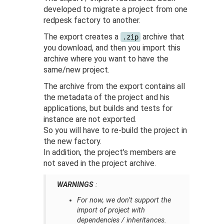
developed to migrate a project from one
redpesk factory to another.
The export creates a
archive that
.zip
you download, and then you import this
archive where you want to have the
same/new project.
The archive from the export contains all
the metadata of the project and his
applications, but builds and tests for
instance are not exported.
So you will have to re-build the project in
the new factory.
In addition, the project’s members are
not saved in the project archive.
WARNINGS
:
For now, we don’t support the
import of project with
dependencies / inheritances.