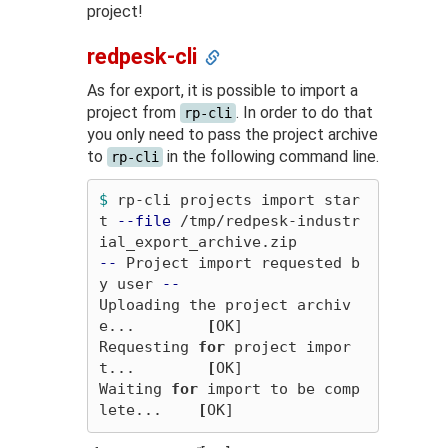
project!
redpesk-cli
As for export, it is possible to import a
project from
. In order to do that
rp-cli
you only need to pass the project archive
to
in the following command line.
rp-cli
$ 
rp-cli projects import star
t 
--file
 /tmp/redpesk-industr
--
 Project import requested b
y user 
--
Uploading the project archiv
e...        
[
OK]

Requesting 
for 
project impor
t...        
[
OK]

Waiting 
for 
import to be comp
lete...    
[