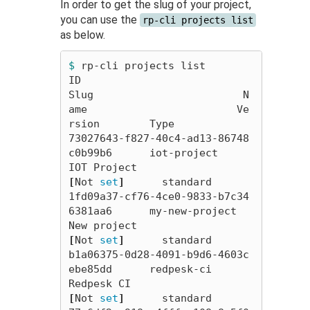
In order to get the slug of your project,
you can use the
rp-cli projects list
as below.
$ 
rp-cli projects list

ID                                        
Slug                        N
ame                        Ve
rsion        Type

73027643-f827-40c4-ad13-86748
c0b99b6      iot-project                 
IOT Project                 
[
Not 
set
]
      standard

1fd09a37-cf76-4ce0-9833-b7c34
6381aa6      my-new-project              
New project                 
[
Not 
set
]
      standard

b1a06375-0d28-4091-b9d6-4603c
ebe85dd      redpesk-ci                  
Redpesk CI                  
[
Not 
set
]
      standard
