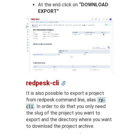
At the end click on
“DOWNLOAD
EXPORT”
redpesk-cli
It is also possible to export a project
from redpesk command line, alias
rp-
. In order to do that you only need
cli
the slug of the project you want to
export and the directory where you want
to download the project archive.