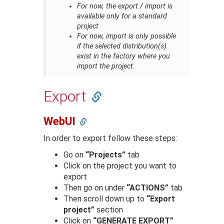
For now, the export / import is
available only for a standard
project
For now, import is only possible
if the selected distribution(s)
exist in the factory where you
import the project.
Export
WebUI
In order to export follow these steps:
Go on
“Projects”
tab
Click on the project you want to
export
Then go on under
“ACTIONS”
tab
Then scroll down up to
“Export
project”
section
Click on
“GENERATE EXPORT”