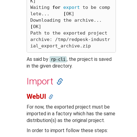
K]

Waiting 
for 
export 
to be comp
lete...     
[
OK]

Downloading the archive...         
[
OK]

Path to the exported project 
archive: /tmp/redpesk-industr
As said by
, the project is saved
rp-cli
in the given directory.
Import
WebUI
For now, the exported project must be
imported in a factory which has the same
distribution(s) as the original project.
In order to import follow these steps: