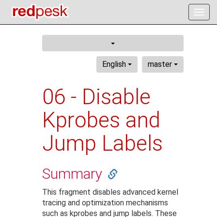
Togg
navig
English
master
06 - Disable
Kprobes and
Jump Labels
Summary
This fragment disables advanced kernel
tracing and optimization mechanisms
such as kprobes and jump labels. These