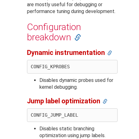
are mostly useful for debugging or
performance tuning during development.
Configuration
breakdown
Dynamic instrumentation
Disables dynamic probes used for
kernel debugging.
Jump label optimization
Disables static branching
optimization using jump labels.