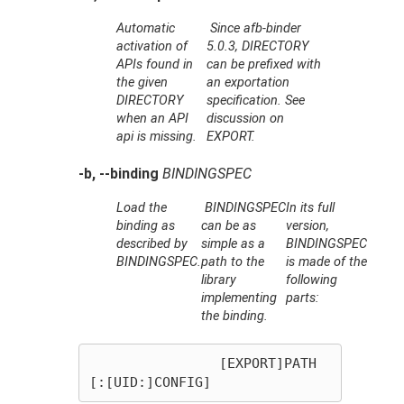
Automatic
Since afb-binder
activation of
5.0.3,
DIRECTORY
APIs found in
can be prefixed with
the given
an exportation
DIRECTORY
specification. See
when an API
discussion on
api is missing.
EXPORT.
-b, --binding
BINDINGSPEC
Load the
BINDINGSPEC
In its full
binding as
can be as
version,
described by
simple as a
BINDINGSPEC
BINDINGSPEC
.
path to the
is made of the
library
following
implementing
parts:
the binding.
		[EXPORT]PATH
[:[UID:]CONFIG]