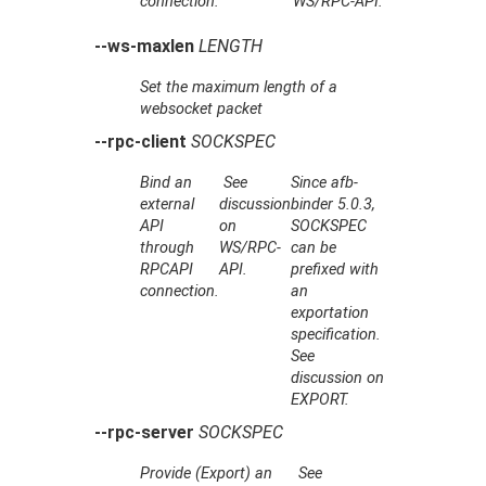
connection.
WS/RPC-API.
--ws-maxlen
LENGTH
Set the maximum length of a
websocket packet
--rpc-client
SOCKSPEC
Bind an
See
Since afb-
external
discussion
binder 5.0.3,
API
on
SOCKSPEC
through
WS/RPC-
can be
RPCAPI
API.
prefixed with
connection.
an
exportation
specification.
See
discussion on
EXPORT.
--rpc-server
SOCKSPEC
Provide (Export) an
See