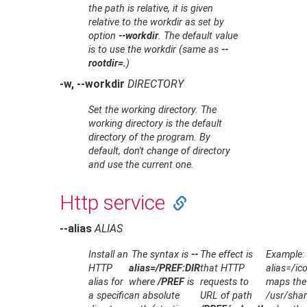
the path is relative, it is given
relative to the workdir as set by
option
--workdir
. The default value
is to use the workdir (same as
--
rootdir=.
)
-w, --workdir
DIRECTORY
Set the working directory. The
working directory is the default
directory of the program. By
default, don't change of directory
and use the current one.
Http service
--alias
ALIAS
Install an
The syntax is
--
The effect is
Example: 
HTTP
alias=/PREF:DIR
that HTTP
alias=/ic
alias for
where
/PREF
is
requests to
maps the
a specific
an absolute
URL of path
/usr/shar