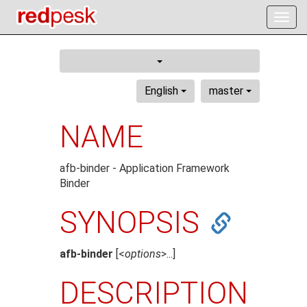
Togg
navig
English
master
NAME
afb-binder - Application Framework
Binder
SYNOPSIS
afb-binder
[<
options
>...]
DESCRIPTION