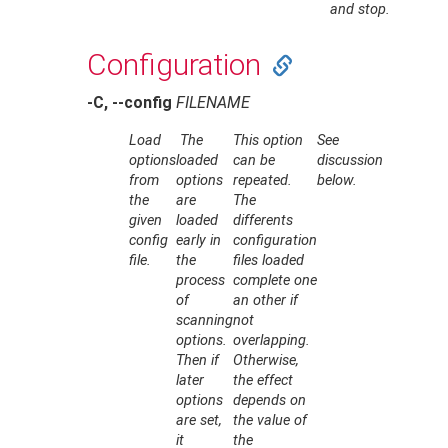
and stop.
Configuration
-C, --config
FILENAME
Load
The
This option
See
options
loaded
can be
discussion
from
options
repeated.
below.
the
are
The
given
loaded
differents
config
early in
configuration
file.
the
files loaded
process
complete one
of
an other if
scanning
not
options.
overlapping.
Then if
Otherwise,
later
the effect
options
depends on
are set,
the value of
it
the