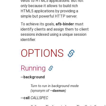
verbs to HTML5 applications. But not
only because it allows to build rich
HTML5 applications by providing a
simple but powerful HTTP server.
To achieve its goals,
afb-binder
must
identify clients and assign them to client
sessions indexed using a unique session
identifier.
OPTIONS
Running
--background
Turn to run in background mode
(synonym of
--daemon
)
--call
CALLSPEC