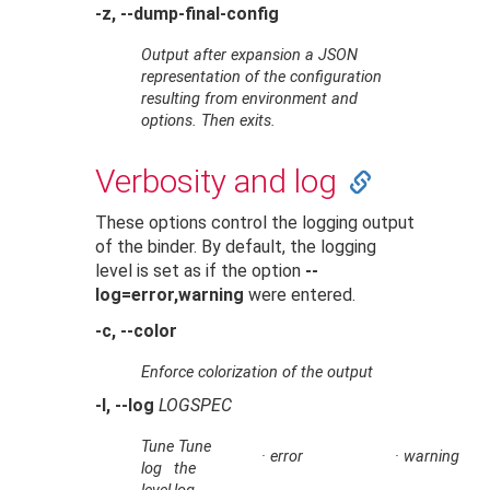
-z, --dump-final-config
Output after expansion a JSON
representation of the configuration
resulting from environment and
options. Then exits.
Verbosity and log
These options control the logging output
of the binder. By default, the logging
level is set as if the option
--
log=error,warning
were entered.
-c, --color
Enforce colorization of the output
-l, --log
LOGSPEC
Tune
Tune
·
error
·
warning
log
the