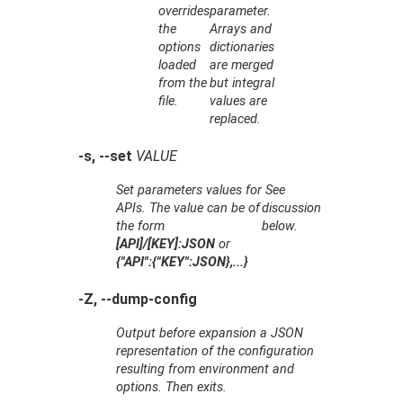
overrides
parameter.
the
Arrays and
options
dictionaries
loaded
are merged
from the
but integral
file.
values are
replaced.
-s, --set
VALUE
Set parameters values for
See
APIs. The value can be of
discussion
the form
below.
[API]/[KEY]:JSON
or
{"API":{"KEY":JSON},...}
-Z, --dump-config
Output before expansion a JSON
representation of the configuration
resulting from environment and
options. Then exits.