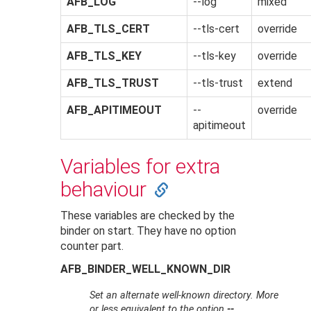
AFB_LOG
--log
mixed
AFB_TLS_CERT
--tls-cert
override
AFB_TLS_KEY
--tls-key
override
AFB_TLS_TRUST
--tls-trust
extend
AFB_APITIMEOUT
--
override
apitimeout
Variables for extra
behaviour
These variables are checked by the
binder on start. They have no option
counter part.
AFB_BINDER_WELL_KNOWN_DIR
Set an alternate well-known directory. More
or less equivalent to the option
--