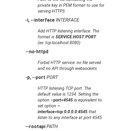
private key in PEM format to use for
serving HTTPS
-i, --interface
INTERFACE
Add HTTP listening interface. The
format is
SERVICE:HOST:PORT
.
(ex: tcp:localhost:8080)
--no-httpd
Forbid HTTP service: no file served
and no API through websockets.
-p, --port
PORT
HTTP listening TCP port. The
default value is 1234. Setting the
option
--port=4545
is equivalent to
set option
--
interface=tcp:0.0.0.0:4545
that
listen to any interface at port 4545.
--rootapi
PATH