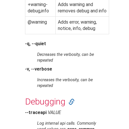
+warning-
Adds warning and
debug,info
removes debug and info
@warning
Adds error, warning,
notice, info, debug
-q, --quiet
Decreases the verbosity, can be
repeated
-v, --verbose
Increases the verbosity, can be
repeated
Debugging
--traceapi
VALUE
Log internal api calls. Commonly