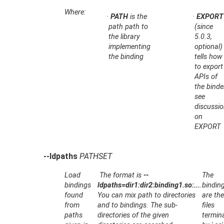
Where:
·
PATH
is the
·
EXPORT
path path to
(since
the library
5.0.3,
implementing
optional)
the binding
tells how
to export
APIs of
the binde
see
discussi
on
EXPORT
--ldpaths
PATHSET
Load
The format is
--
The
bindings
ldpaths=dir1:dir2:binding1.so:...
.
bindin
found
You can mix path to directories
are th
from
and to bindings. The sub-
files
paths
directories of the given
termin