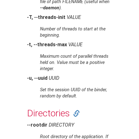
file of path
FILENAME
(useful when
--daemon
).
-T, --threads-init
VALUE
Number of threads to start at the
beginning.
-t, --threads-max
VALUE
Maximum count of parallel threads
held on. Value must be a positive
integer.
-u, --uuid
UUID
Set the session UUID of the binder,
random by default.
Directories
--rootdir
DIRECTORY
Root directory of the application. If