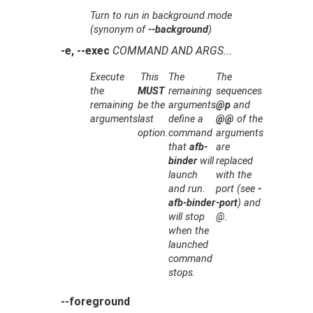
Turn to run in background mode
(synonym of
--background
)
-e, --exec
COMMAND AND ARGS...
Execute
This
The
The
the
MUST
remaining
sequences
remaining
be the
arguments
@p
and
arguments
last
define a
@@
of the
option.
command
arguments
that
afb-
are
binder
will
replaced
launch
with the
and run.
port
(see
-
afb-binder
-port
) and
will stop
@
.
when the
launched
command
stops.
--foreground