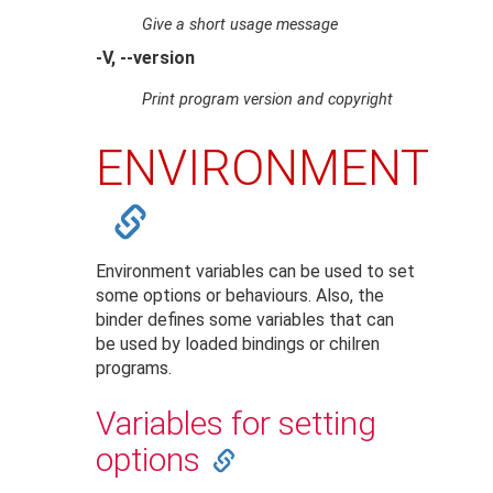
Give a short usage message
-V, --version
Print program version and copyright
ENVIRONMENT
Environment variables can be used to set
some options or behaviours. Also, the
binder defines some variables that can
be used by loaded bindings or chilren
programs.
Variables for setting
options