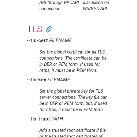
API through RPCAPI
discussion on
connection.
WS/RPC-API.
TLS
--tls-cert
FILENAME
Set the global certificat for all TLS
connections. The certificate can be
in DER or PEM form. If used for
https, it must be in PEM form.
--tls-key
FILENAME
Set the global private key for TLS
server connections. The key file can
be in DER or PEM form, but, if used
for https, it must be in PEM form.
--tls-trust
PATH
Add a trusted root certificate if file
or the trusted root certificates of