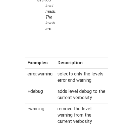
level
log
level
mask.
The
levels
are:
Examples
Description
error,warning
selects only the levels
error and warning
+debug
adds level debug to the
current verbosity
-warning
remove the level
warning from the
current verbosity