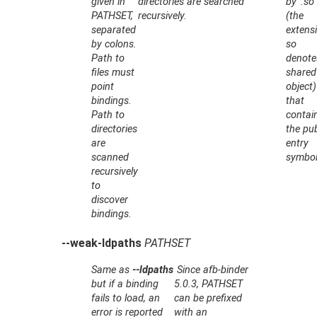
given in
directories are searched
by '.so'
PATHSET
,
recursively.
(the
separated
extens
by colons.
so
Path to
denote
files must
shared
point
object)
bindings.
that
Path to
contai
directories
the pub
are
entry
scanned
symbol
recursively
to
discover
bindings.
--weak-ldpaths
PATHSET
Same as
--ldpaths
Since afb-binder
but if a binding
5.0.3,
PATHSET
fails to load, an
can be prefixed
error is reported
with an