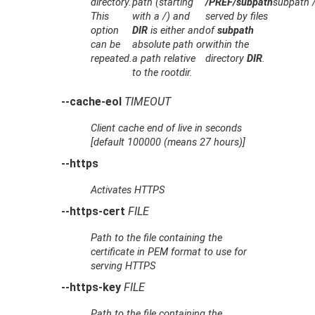
directory.
path (starting
/PREF/subpath
subpath /
This
with a /) and
served by files
option
DIR
is either and
of
subpath
can be
absolute path or
within the
repeated.
a path relative
directory
DIR
.
to the rootdir.
--cache-eol
TIMEOUT
Client cache end of live in seconds
[default 100000 (means 27 hours)]
--https
Activates HTTPS
--https-cert
FILE
Path to the file containing the
certificate in PEM format to use for
serving HTTPS
--https-key
FILE
Path to the file containing the