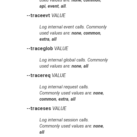
used values are:
none
,
common
,
api
,
event
,
all
.
--traceevt
VALUE
Log internal event calls. Commonly
used values are:
none
,
common
,
extra
,
all
--traceglob
VALUE
Log internal global calls. Commonly
used values are:
none
,
all
--tracereq
VALUE
Log internal request calls.
Commonly used values are:
none
,
common
,
extra
,
all
--traceses
VALUE
Log internal session calls.
Commonly used values are:
none
,
all