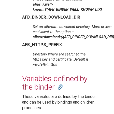
alias=/.well-
known:${AFB_BINDER_WELL_KNOWN_DIR}
AFB_BINDER_DOWNLOAD_DIR
Set an alternate download directory. More or less
equivalent to the option
--
alias=/download:${AFB_BINDER_DOWNLOAD_DIR
AFB_HTTPS_PREFIX
Directory where are searched the
https key and certificate. Default is
/etc/afb/.https
Variables defined by
the binder
These variables are defined by the binder
and can be used by bindings and children
processes.