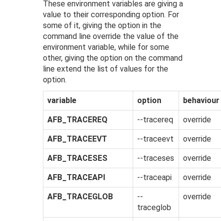
These environment variables are giving a
value to their corresponding option. For
some of it, giving the option in the
command line override the value of the
environment variable, while for some
other, giving the option on the command
line extend the list of values for the
option.
variable
option
behaviour
AFB_TRACEREQ
--tracereq
override
AFB_TRACEEVT
--traceevt
override
AFB_TRACESES
--traceses
override
AFB_TRACEAPI
--traceapi
override
AFB_TRACEGLOB
--
override
traceglob