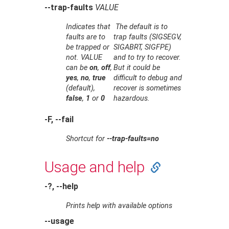
--trap-faults
VALUE
Indicates that
The default is to
faults are to
trap faults (SIGSEGV,
be trapped or
SIGABRT, SIGFPE)
not.
VALUE
and to try to recover.
can be
on
,
off
,
But it could be
yes
,
no
,
true
difficult to debug and
(default),
recover is sometimes
false
,
1
or
0
hazardous.
-F, --fail
Shortcut for
--trap-faults=no
Usage and help
-?, --help
Prints help with available options
--usage