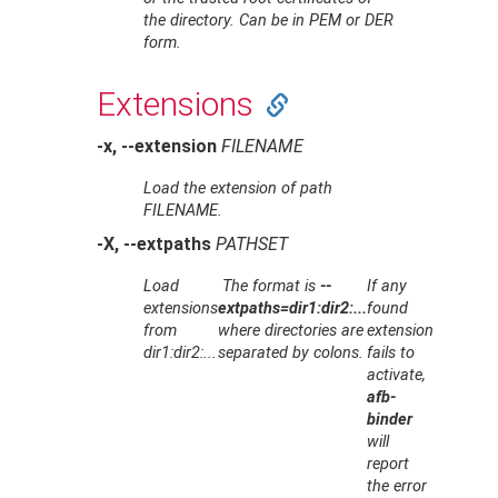
the directory. Can be in PEM or DER
form.
Extensions
-x, --extension
FILENAME
Load the extension of path
FILENAME
.
-X, --extpaths
PATHSET
Load
The format is
--
If any
extensions
extpaths=dir1:dir2:...
found
from
where directories are
extension
dir1:dir2:...
separated by colons.
fails to
activate,
afb-
binder
will
report
the error