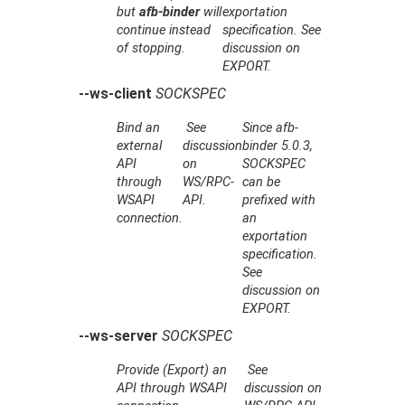
but
afb-binder
will
exportation
continue instead
specification. See
of stopping.
discussion on
EXPORT.
--ws-client
SOCKSPEC
Bind an
See
Since afb-
external
discussion
binder 5.0.3,
API
on
SOCKSPEC
through
WS/RPC-
can be
WSAPI
API.
prefixed with
connection.
an
exportation
specification.
See
discussion on
EXPORT.
--ws-server
SOCKSPEC
Provide (Export) an
See
API through WSAPI
discussion on