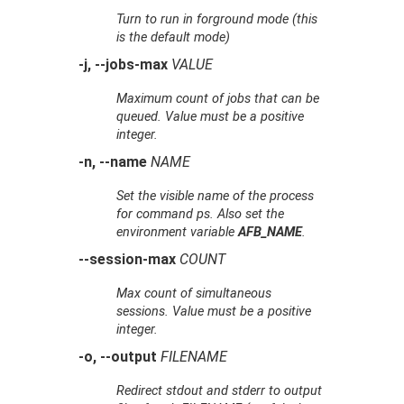
Turn to run in forground mode (this
is the default mode)
-j, --jobs-max
VALUE
Maximum count of jobs that can be
queued. Value must be a positive
integer.
-n, --name
NAME
Set the visible name of the process
for command
ps
. Also set the
environment variable
AFB_NAME
.
--session-max
COUNT
Max count of simultaneous
sessions. Value must be a positive
integer.
-o, --output
FILENAME
Redirect stdout and stderr to output