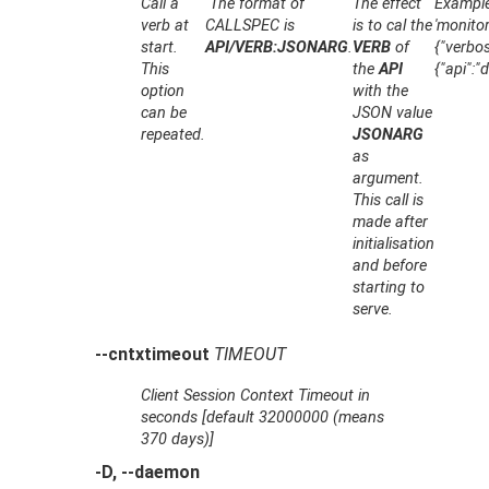
Call a
The format of
The effect
Example:
verb at
CALLSPEC
is
is to cal the
'monitor
start.
API/VERB:JSONARG
.
VERB
of
{"verbos
This
the
API
{"api":"
option
with the
can be
JSON value
repeated.
JSONARG
as
argument.
This call is
made after
initialisation
and before
starting to
serve.
--cntxtimeout
TIMEOUT
Client Session Context Timeout in
seconds [default 32000000 (means
370 days)]
-D, --daemon