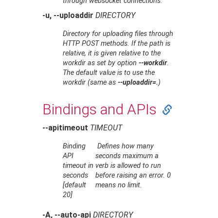
through websocket connections.
-u, --uploaddir
DIRECTORY
Directory for uploading files through
HTTP POST methods. If the path is
relative, it is given relative to the
workdir as set by option
--workdir
.
The default value is to use the
workdir (same as
--uploaddir=.
)
Bindings and APIs
--apitimeout
TIMEOUT
Binding
Defines how many
API
seconds maximum a
timeout in
verb is allowed to run
seconds
before raising an error. 0
[default
means no limit.
20]
-A, --auto-api
DIRECTORY