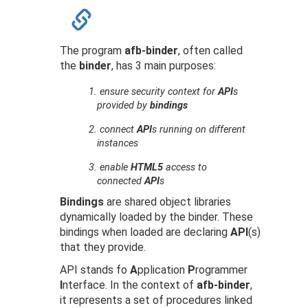
The program
afb-binder
, often called
the
binder
, has 3 main purposes:
1.
ensure security context for
API
s
provided by
bindings
2.
connect
API
s running on different
instances
3.
enable
HTML5
access to
connected
API
s
Bindings
are shared object libraries
dynamically loaded by the binder. These
bindings when loaded are declaring
API
(s)
that they provide.
API stands fo
A
pplication
P
rogrammer
I
nterface. In the context of
afb-binder
,
it represents a set of procedures linked