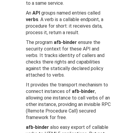
to a same service.
An
API
groups named entries called
verbs
. A verb is a callable endpoint, a
procedure for short: it receives data,
process it, return a result.
The program
afb-binder
ensure the
security context for these API and
verbs. It tracks identity of callers and
checks there rights and capabilities
against the statically declared policy
attached to verbs.
It provides the transport mechanism to
connect instances of
afb-binder
,
allowing one instance to call verbs of an
other instance, providing an invisible RPC
(Remote Procedure Call) secured
framework for free.
afb-binder
also easy export of callable