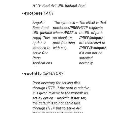
HTTP Root API URL [default /api]
--rootbase
PATH
Angular
The syntax is
--
The effect is that
Base Root
rootbase=/PREF
HTTP requests
URL [default
where
/PREF
is
to URL of path
/opa]. This
an absolute
/PREF/subpath
option is
path (starting
are redirected to
intended to
with a /).
/PREF/#!subpath
serve
O
ne
if it can not be
P
age
satisfied
A
pplications.
normally.
--roothttp
DIRECTORY
Root directory for serving files
through HTTP. If the path is relative,
it is given relative to the workdir as
set by option
--workdir
.
If not set
,
the default is to not serve files
through HTTP but to serve API