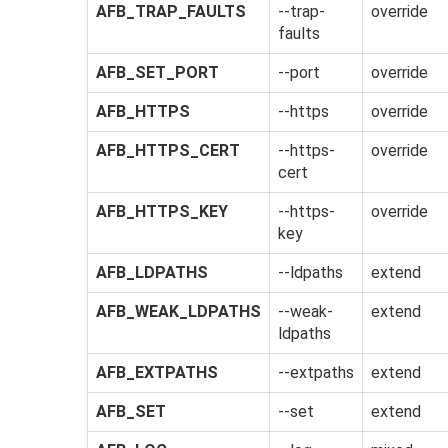
AFB_TRAP_FAULTS
--trap-
override
faults
AFB_SET_PORT
--port
override
AFB_HTTPS
--https
override
AFB_HTTPS_CERT
--https-
override
cert
AFB_HTTPS_KEY
--https-
override
key
AFB_LDPATHS
--ldpaths
extend
AFB_WEAK_LDPATHS
--weak-
extend
ldpaths
AFB_EXTPATHS
--extpaths
extend
AFB_SET
--set
extend