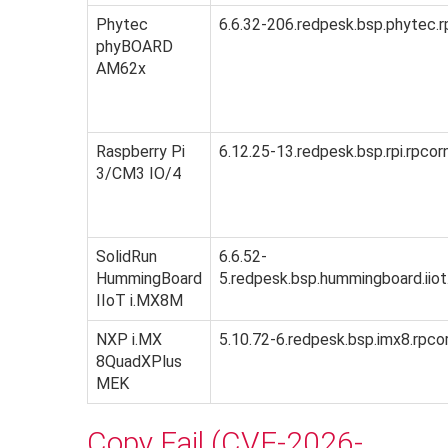
Phytec
6.6.32-206.redpesk.bsp.phytec.r
phyBOARD
AM62x
Raspberry Pi
6.12.25-13.redpesk.bsp.rpi.rpcor
3/CM3 IO/4
SolidRun
6.6.52-
HummingBoard
5.redpesk.bsp.hummingboard.iiot
IIoT i.MX8M
NXP i.MX
5.10.72-6.redpesk.bsp.imx8.rpco
8QuadXPlus
MEK
Copy Fail (CVE-2026-