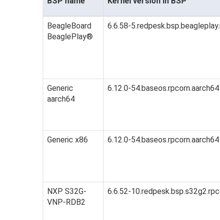
BSP name
Kernel version in BSP
BeagleBoard
6.6.58-5.redpesk.bsp.beagleplay
BeaglePlay®
Generic
6.12.0-54.baseos.rpcorn.aarch64
aarch64
Generic x86
6.12.0-54.baseos.rpcorn.aarch64
NXP S32G-
6.6.52-10.redpesk.bsp.s32g2.rpc
VNP-RDB2