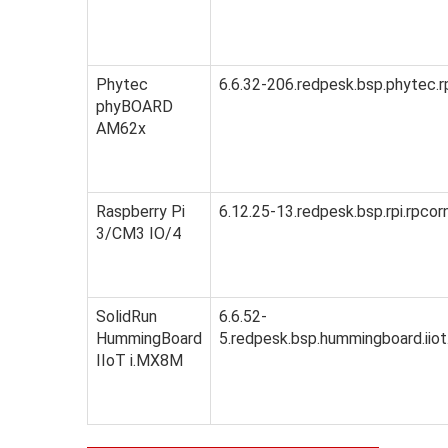
Phytec
6.6.32-206.redpesk.bsp.phytec.r
phyBOARD
AM62x
Raspberry Pi
6.12.25-13.redpesk.bsp.rpi.rpcor
3/CM3 IO/4
SolidRun
6.6.52-
HummingBoard
5.redpesk.bsp.hummingboard.iiot
IIoT i.MX8M