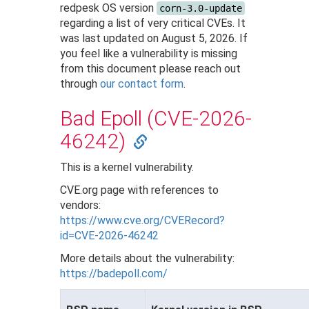
redpesk OS version
corn-3.0-update
regarding a list of very critical CVEs. It
was last updated on August 5, 2026. If
you feel like a vulnerability is missing
from this document please reach out
through
our contact form
.
Bad Epoll (CVE-2026-
46242)
This is a kernel vulnerability.
CVE.org page with references to
vendors:
https://www.cve.org/CVERecord?
id=CVE-2026-46242
More details about the vulnerability:
https://badepoll.com/