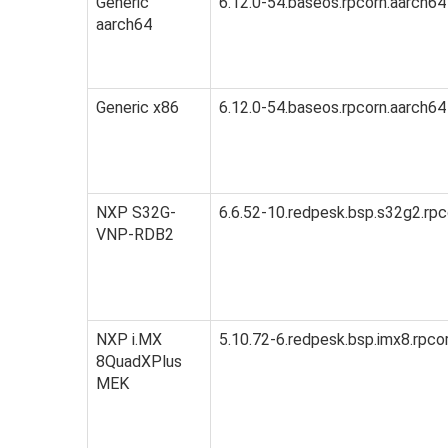
Generic
6.12.0-54.baseos.rpcorn.aarch64
aarch64
Generic x86
6.12.0-54.baseos.rpcorn.aarch64
NXP S32G-
6.6.52-10.redpesk.bsp.s32g2.rpc
VNP-RDB2
NXP i.MX
5.10.72-6.redpesk.bsp.imx8.rpco
8QuadXPlus
MEK