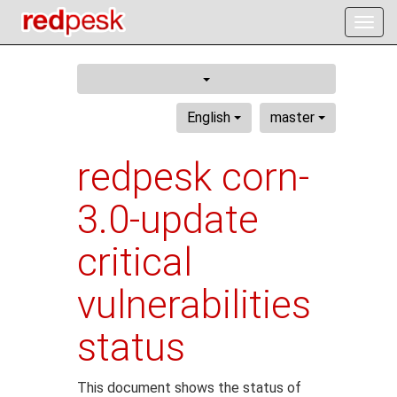
Togg
navig
English
master
redpesk corn-
3.0-update
critical
vulnerabilities
status
This document shows the status of