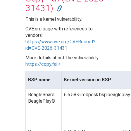
31431)
This is a kernel vulnerability.
CVE.org page with references to
vendors:
https://www.cve.org/CVERecord?
id=CVE-2026-31431
More details about the vulnerability:
https://copy.fail/
BSP name
Kernel version in BSP
BeagleBoard
6.6.58-5.redpesk.bsp.beagleplay
BeaglePlay®