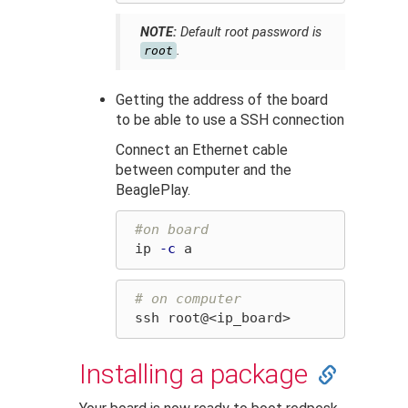
NOTE:
Default root password is
.
root
Getting the address of the board
to be able to use a SSH connection
Connect an Ethernet cable
between computer and the
BeaglePlay.
#on board
 ip 
-c
# on computer
Installing a package