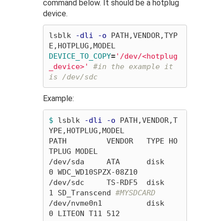
command below. It should be a hotplug
device.
lsblk 
-dli
-o
 PATH,VENDOR,TYP
DEVICE_TO_COPY
=
'/dev/<hotplug
_device>'
#in the example it 
is /dev/sdc
Example:
$ 
lsblk 
-dli
-o
 PATH,VENDOR,T
YPE,HOTPLUG,MODEL

PATH         VENDOR   TYPE HO
TPLUG MODEL

/dev/sda     ATA      disk       
0 WDC_WD10SPZX-08Z10

/dev/sdc     TS-RDF5  disk       
1 SD_Transcend 
#MYSDCARD
/dev/nvme0n1          disk       