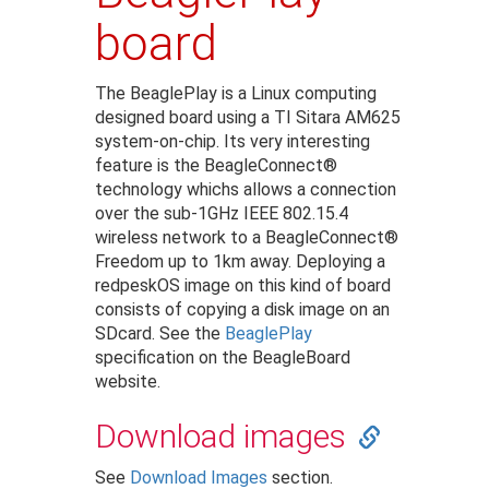
board
The BeaglePlay is a Linux computing
designed board using a TI Sitara AM625
system-on-chip. Its very interesting
feature is the BeagleConnect®
technology whichs allows a connection
over the sub-1GHz IEEE 802.15.4
wireless network to a BeagleConnect®
Freedom up to 1km away. Deploying a
redpeskOS image on this kind of board
consists of copying a disk image on an
SDcard. See the
BeaglePlay
specification on the BeagleBoard
website.
Download images
See
Download Images
section.