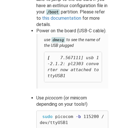
have an
extlinux
configuration file in
your
partition. Please refer
/boot
to
this documentation
for more
details.
Power on the board (USB-C cable).
use
to see the name of
dmesg
the USB plugged
[
    7.567111] usb 1
-2.1.2: pl2303 conve
rter now attached to 
Use
picocom
(or minicom
depending on your tools!)
sudo 
picocom 
-b
 115200 /