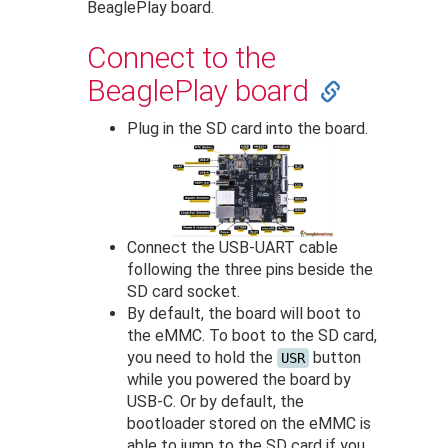
BeaglePlay board.
Connect to the
BeaglePlay board
Plug in the SD card into the board.
Connect the USB-UART cable
following the three pins beside the
SD card socket.
By default, the board will boot to
the eMMC. To boot to the SD card,
you need to hold the
button
USR
while you powered the board by
USB-C. Or by default, the
bootloader stored on the eMMC is
able to jump to the SD card if you