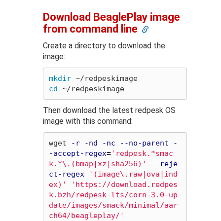
Download BeaglePlay image
from command line
Create a directory to download the
image:
mkdir
cd
Then download the latest redpesk OS
image with this command:
wget 
-r
-nd
-nc
--no-parent
-
-accept-regex
=
'redpesk.*smac
k.*\.(bmap|xz|sha256)'
--reje
ct-regex
'(image\.raw|ova|ind
ex)'
'https://download.redpes
k.bzh/redpesk-lts/corn-3.0-up
date/images/smack/minimal/aar
ch64/beagleplay/'