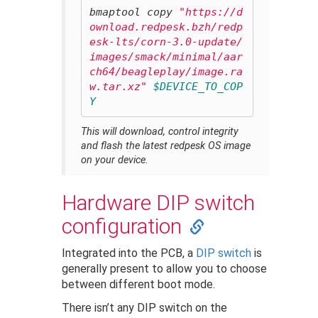
bmaptool copy 
"https://d
ownload.redpesk.bzh/redp
esk-lts/corn-3.0-update/
images/smack/minimal/aar
ch64/beagleplay/image.ra
w.tar.xz"
$DEVICE_TO_COP
Y
This will download, control integrity
and flash the latest redpesk OS image
on your device.
Hardware DIP switch
configuration
Integrated into the PCB, a
DIP switch
is
generally present to allow you to choose
between different boot mode.
There isn’t any DIP switch on the