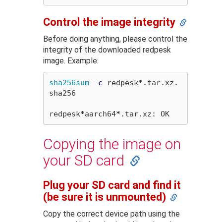
Control the image integrity
Before doing anything, please control the
integrity of the downloaded redpesk
image. Example:
sha256sum
-c
 redpesk
*
.tar.xz.
sha256

redpesk
*
aarch64
*
Copying the image on
your SD card
Plug your SD card and find it
(be sure it is unmounted)
Copy the correct device path using the