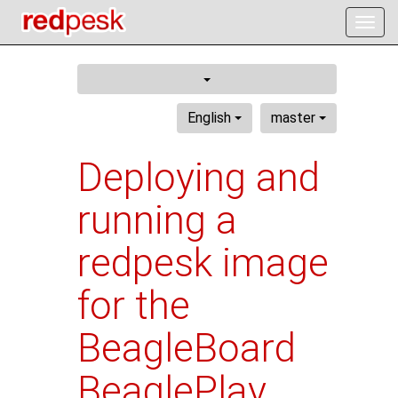
Togg
navig
English
master
Deploying and
running a
redpesk image
for the
BeagleBoard
BeaglePlay