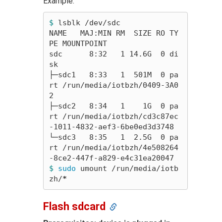
Example:
$ 
lsblk /dev/sdc

NAME   MAJ:MIN RM  SIZE RO TY
PE MOUNTPOINT

sdc      8:32   1 14.6G  0 di
sk

├─sdc1   8:33   1  501M  0 pa
rt /run/media/iotbzh/0409-3A0
2

├─sdc2   8:34   1    1G  0 pa
rt /run/media/iotbzh/cd3c87ec
-1011-4832-aef3-6be0ed3d3748

└─sdc3   8:35   1  2.5G  0 pa
rt /run/media/iotbzh/4e508264
$ 
sudo 
umount /run/media/iotb
zh/
*
Flash sdcard