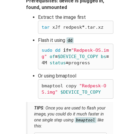
Prerequisites: device is plugged in,
found, unmounted
Extract the image first
tar 
xJf redpesk
*
Flash it using
dd
sudo dd 
if
=
"Redpesk-OS.im
g"
of
=
$DEVICE_TO_COPY
bs
=
4M 
status
=
Or using bmaptool
bmaptool copy 
"Redpesk-O
S.img"
$DEVICE_TO_COPY
TIPS
: Once you are used to flash your
image, you could do it much faster in
one single step using
like
bmaptool
this: