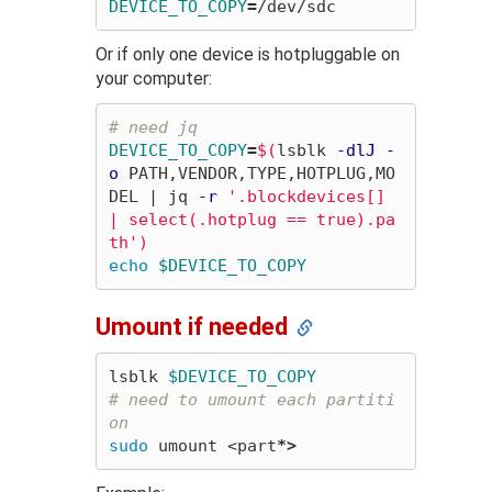
DEVICE_TO_COPY
=
Or if only one device is hotpluggable on
your computer:
# need jq
DEVICE_TO_COPY
=
$(
lsblk 
-dlJ
-
o
 PATH,VENDOR,TYPE,HOTPLUG,MO
DEL | jq 
-r
'.blockdevices[] 
| select(.hotplug == true).pa
th'
)
echo
$DEVICE_TO_COPY
Umount if needed
lsblk 
$DEVICE_TO_COPY
# need to umount each partiti
on
sudo 
umount <part
*
>