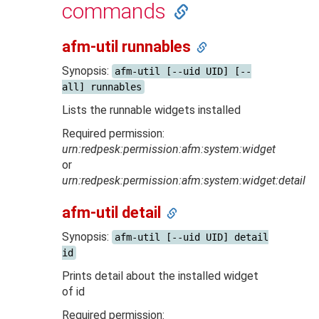
commands
afm-util runnables
Synopsis:
afm-util [--uid UID] [--
all] runnables
Lists the runnable widgets installed
Required permission:
urn:redpesk:permission:afm:system:widget
or
urn:redpesk:permission:afm:system:widget:detail
afm-util detail
Synopsis:
afm-util [--uid UID] detail
id
Prints detail about the installed widget
of id
Required permission: