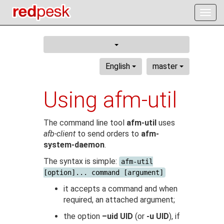
Togg
navig
English
master
Using afm-util
The command line tool
afm-util
uses
afb-client
to send orders to
afm-
system-daemon
.
The syntax is simple:
afm-util
[option]... command [argument]
it accepts a command and when
required, an attached argument;
the option
–uid UID
(or
-u UID
), if