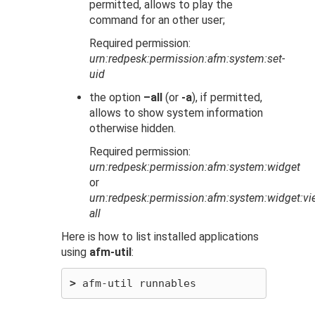
permitted, allows to play the
command for an other user;
Required permission:
urn:redpesk:permission:afm:system:set-
uid
the option
–all
(or
-a
), if permitted,
allows to show system information
otherwise hidden.
Required permission:
urn:redpesk:permission:afm:system:widget
or
urn:redpesk:permission:afm:system:widget:vi
all
Here is how to list installed applications
using
afm-util
:
>