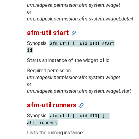
urn:redpesk:permission:afm:system:widget
or
urn:redpesk:permission:afm:system:widget:detail
afm-util start
Synopsis:
afm-util [--uid UID] start
id
Starts an instance of the widget of id
Required permission:
urn:redpesk:permission:afm:system:widget
or
urn:redpesk:permission:afm:system:widget:start
afm-util runners
Synopsis:
afm-util [--uid UID] [--
all] runners
Lists the running instance