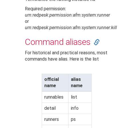
Required permission:
urn:redpesk:permission:afm:system:runner
or
urn:redpesk:permission:afm:system:runner:kill
Command aliases
For historical and practical reasons, most
commands have alias. Here is the list
official
alias
name
name
runnables
list
detail
info
runners
ps