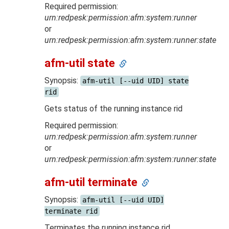
Required permission:
urn:redpesk:permission:afm:system:runner
or
urn:redpesk:permission:afm:system:runner:state
afm-util state
Synopsis:
afm-util [--uid UID] state
rid
Gets status of the running instance rid
Required permission:
urn:redpesk:permission:afm:system:runner
or
urn:redpesk:permission:afm:system:runner:state
afm-util terminate
Synopsis:
afm-util [--uid UID]
terminate rid
Terminates the running instance rid