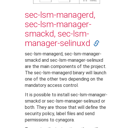
sec-lsm-managerd,
sec-lsm-manager-
smackd, sec-lsm-
manager-selinuxd
sec-lsm-managerd, sec-lsm-manager-
smackd and sec-lsm-manager-selinuxd
are the main components of the project.
The sec-lsm-managerd binary will launch
one of the other two depending on the
mandatory access control.
It is possible to install sec-lsm-manager-
smackd or sec-lsm-manager-selinuxd or
both. They are those that will define the
security policy, label files and send
permissions to cynagora.