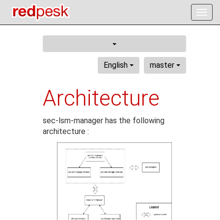
Togg
navig
English
master
Architecture
sec-lsm-manager has the following
architecture :