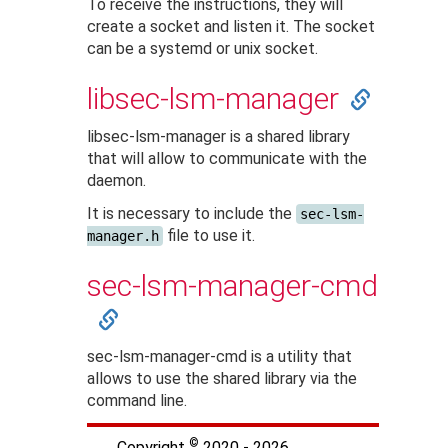
To receive the instructions, they will
create a socket and listen it. The socket
can be a systemd or unix socket.
libsec-lsm-manager
libsec-lsm-manager is a shared library
that will allow to communicate with the
daemon.
It is necessary to include the
sec-lsm-
file to use it.
manager.h
sec-lsm-manager-cmd
sec-lsm-manager-cmd is a utility that
allows to use the shared library via the
command line.
©
Copyright
2020 - 2026