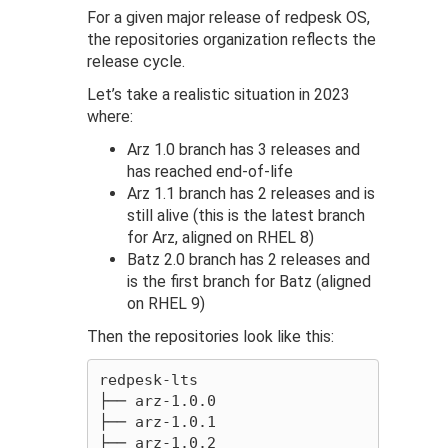
For a given major release of redpesk OS,
the repositories organization reflects the
release cycle.
Let’s take a realistic situation in 2023
where:
Arz 1.0 branch has 3 releases and
has reached end-of-life
Arz 1.1 branch has 2 releases and is
still alive (this is the latest branch
for Arz, aligned on RHEL 8)
Batz 2.0 branch has 2 releases and
is the first branch for Batz (aligned
on RHEL 9)
Then the repositories look like this:
redpesk-lts

├── arz-1.0.0

├── arz-1.0.1

├── arz-1.0.2
