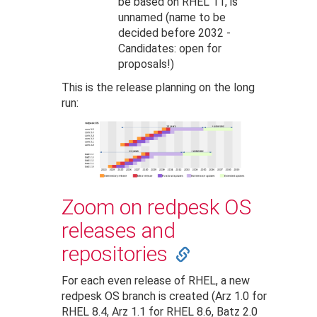
be based on RHEL 11, is
unnamed (name to be
decided before 2032 -
Candidates: open for
proposals!)
This is the release planning on the long
run:
Zoom on redpesk OS
releases and
repositories
For each even release of RHEL, a new
redpesk OS branch is created (Arz 1.0 for
RHEL 8.4, Arz 1.1 for RHEL 8.6, Batz 2.0