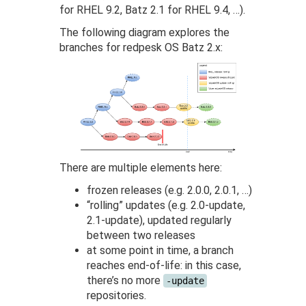
for RHEL 9.2, Batz 2.1 for RHEL 9.4, …).
The following diagram explores the
branches for redpesk OS Batz 2.x:
There are multiple elements here:
frozen releases (e.g. 2.0.0, 2.0.1, …)
“rolling” updates (e.g. 2.0-update,
2.1-update), updated regularly
between two releases
at some point in time, a branch
reaches end-of-life: in this case,
there’s no more
-update
repositories.