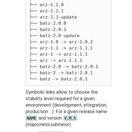
├── arz-1.1.0

├── arz-1.1.1

├── arz-1.1-update

├── batz-2.0.0

├── batz-2.0.1

├── batz-2.0-update

├── arz-1.0 -> arz-1.0.2

├── arz-1.1 -> arz-1.1.1

├── arz-1 -> arz-1.1.1

├── arz -> arz-1.1.1

├── batz-2.0 -> batz-2.0.1

├── batz-2 -> batz-2.0.1

Symbolic links allow to choose the
stability level required for a given
environment (development, integration,
production …). For a given release name
and version
NAME
V.M.S
(major,minor,subminor):