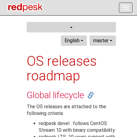
Togg
navig
English
master
OS releases
roadmap
Global lifecycle
The OS releases are attached to the
following criteria:
redpesk devel : follows CentOS
Stream 10 with binary compatibility
redpesk LTS: 10 years support with