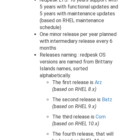
5 years with functional updates and
5 years with maintenance updates
(based on RHEL maintenance
schedule)
One minor release per year planned
with intermediary release every 6
months
Releases naming : redpesk OS
versions are named from Brittany
Islands names, sorted
alphabetically.
The first release is
Arz
(based on RHEL 8.x)
The second release is
Batz
(based on RHEL 9.x)
The third release is
Corn
(based on RHEL 10.x)
The fourth release, that will