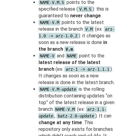
points to the
NAME-V.M.S
specified release (
): this is
V.M.S
guaranteed to
never change
.
points to the latest
NAME-V.M
release in the branch
(ex:
V.M
arz-
): it changes as
1.0 -> arz-1.0.2
soon as a new release is done
in
the branch
.
V.m
and
point to the
NAME-V
NAME
latest release of the latest
branch
(ex:
).
arz-1 -> arz-1.1.1
It changes as soon as a new
release is done in the latest branch.
is the rolling
NAME-V.M-update
distribution containing updates “on
top” of the latest release in a given
branch
(ex:
NAME-V.M
arz-1.1-
,
). It can
update
batz-2.0-update
change at any time
. This
repository only exists for branches
which didn’t reach end-of-life. It